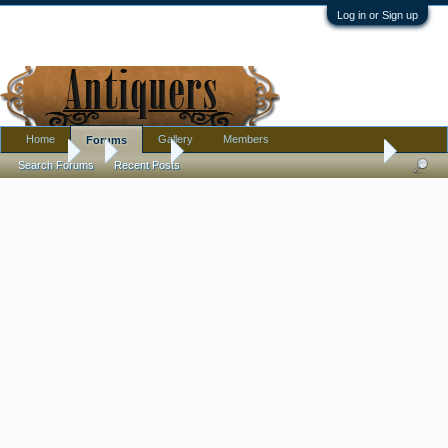
Log in or Sign up
Home
Gallery
Members
Forums
Forums
...
Jewelry
Some more plastic jewelry. My favorite colors!
Search Forums
Recent Posts