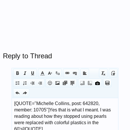
Reply to Thread