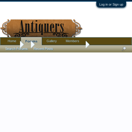
Log in or Sign up
Home
Gallery
Members
Forums
Forums
...
Someone found at a Goodwill
Search Forums
Recent Posts