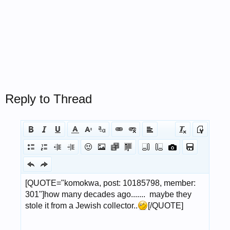
Reply to Thread