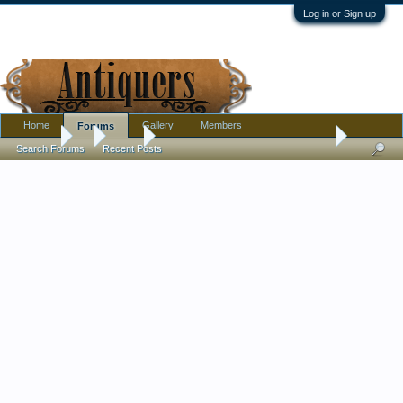
Log in or Sign up
Home
Gallery
Members
Forums
Forums
...
Silver
STERLING SILVER TIFFANY & CO NOTEPAD
Search Forums
Recent Posts