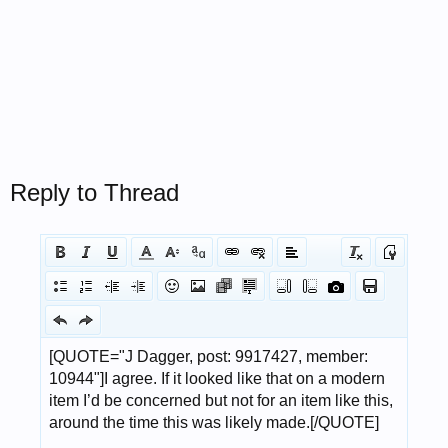
Reply to Thread