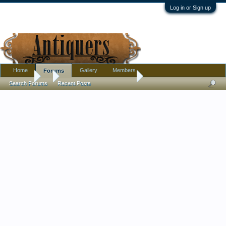
Log in or Sign up
Home
Gallery
Members
Forums
Forums
...
Stork embroidery scissors
Search Forums
Recent Posts