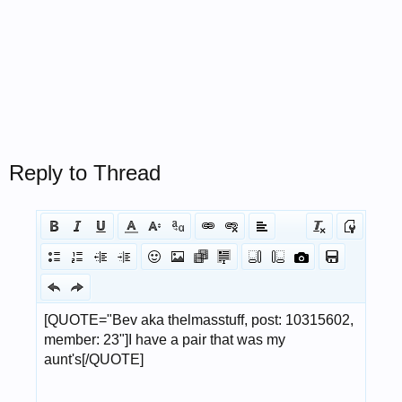
Reply to Thread