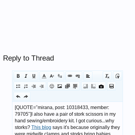
Reply to Thread