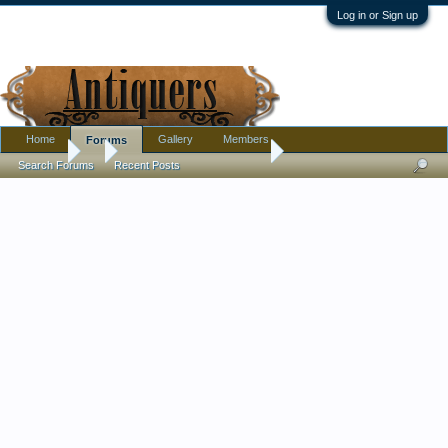
Log in or Sign up
Home
Gallery
Members
Forums
Forums
...
Stork embroidery scissors
Search Forums
Recent Posts