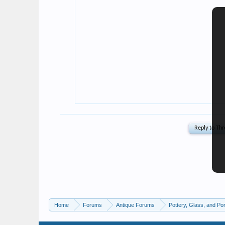
Home
Forums
Antique Forums
Pottery, Glass, and Por