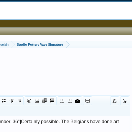
celain
Studio Pottery Vase Signature