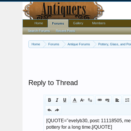
Home
Gallery
Members
Forums
Search Forums
Recent Posts
Home
Forums
Antique Forums
Pottery, Glass, and Por
Reply to Thread