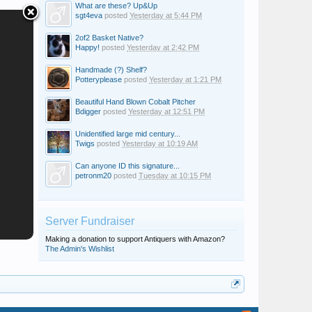
What are these? Up&Up
sgt4eva
posted
Yesterday at 5:44 PM
2of2 Basket Native?
Happy!
posted
Yesterday at 2:42 PM
Handmade (?) Shelf?
Potteryplease
posted
Yesterday at 1:21 PM
Beautiful Hand Blown Cobalt Pitcher
Bdigger
posted
Yesterday at 12:51 PM
Unidentified large mid century...
Twigs
posted
Yesterday at 10:19 AM
Can anyone ID this signature...
petronm20
posted
Tuesday at 10:15 PM
Server Fundraiser
Making a donation to support Antiquers with Amazon?
The Admin's Wishlist