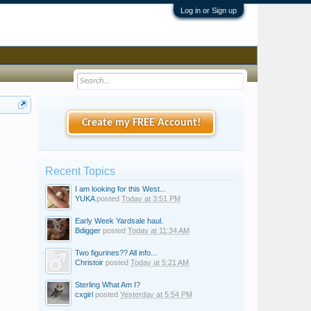
Log in or Sign up
Create my FREE Account!
Recent Topics
I am looking for this West...
YUKA
posted
Today at 3:51 PM
Early Week Yardsale haul.
Bdigger
posted
Today at 11:34 AM
Two figurines?? All info...
Christoir
posted
Today at 5:21 AM
Sterling What Am I?
cxgirl
posted
Yesterday at 5:54 PM