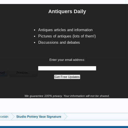
Antiquers Daily
Antiques articles and information
Pictures of antiques (lots of them!)
Discussions and debates
Enter your email address:
We guarantee 100% privacy. Your information will not be shared.
celain
Studio Pottery Vase Signature