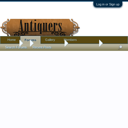
Log in or Sign up
Home
Gallery
Members
Forums
Forums
...
Antique Discussion
Swedish Pedestal
Search Forums
Recent Posts