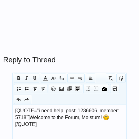
Reply to Thread