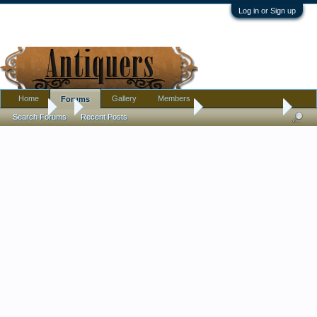
Log in or Sign up
Home
Gallery
Members
Forums
Forums
...
Pottery, Glass, and Porcelain
Tang style figurine
Search Forums
Recent Posts