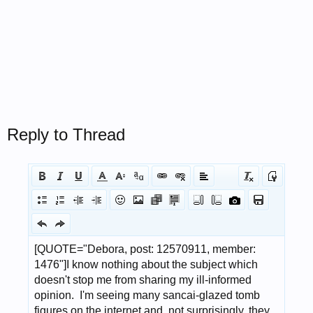
Reply to Thread