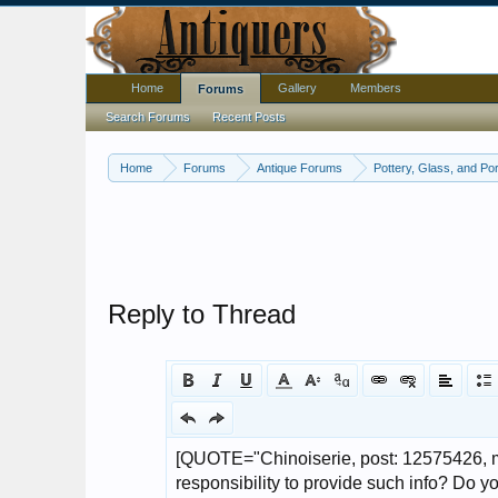
Home
Gallery
Members
Forums
Search Forums
Recent Posts
Home
Forums
Antique Forums
Pottery, Glass, and Por
Reply to Thread