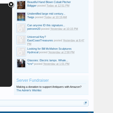
Beautiful Hand Blown Cobalt Pitcher
Bdigger
posted
Today at 12:51 PM
Unidentified large mid century...
Twigs
posted
Today at 10:19 AM
Can anyone ID this signature...
petronm20
posted
Yesterday at 10:15 PM
Universal Key?
EastCoastTreasures
posted
Yesterday at 8:47
PM
Looking for Bill McMahon Sculptures
Hydrocal
posted
Yesterday at 2:58 PM
Glassies: Electric lamps. Whale...
*crs*
posted
Yesterday at 1:01 PM
Server Fundraiser
Making a donation to support Antiquers with Amazon?
The Admin's Wishlist