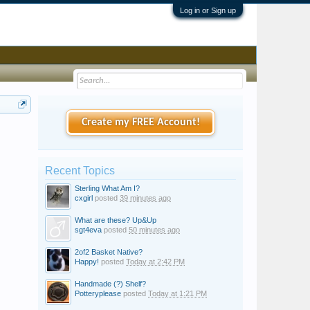
Log in or Sign up
Create my FREE Account!
Recent Topics
Sterling What Am I?
cxgirl
posted
39 minutes ago
What are these? Up&Up
sgt4eva
posted
50 minutes ago
2of2 Basket Native?
Happy!
posted
Today at 2:42 PM
Handmade (?) Shelf?
Potteryplease
posted
Today at 1:21 PM