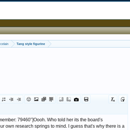
celain
Tang style figurine