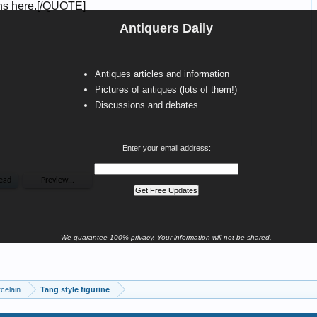
Antiquers Daily
Antiques articles and information
Pictures of antiques (lots of them!)
Discussions and debates
Enter your email address:
We guarantee 100% privacy. Your information will not be shared.
celain
Tang style figurine