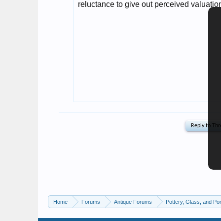
Home
Forums
Antique Forums
Pottery, Glass, and Por