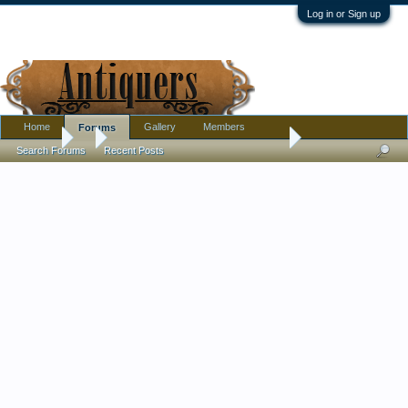
Log in or Sign up
Home
Gallery
Members
Forums
Forums
...
Teapot - pink and blue design. Help with mark please?
Search Forums
Recent Posts