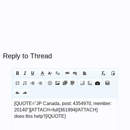
Reply to Thread