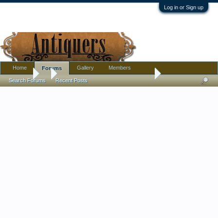
Log in or Sign up
Home
Gallery
Members
Forums
Forums
...
The Ad Libs/The Boy From New York City (1964)
Search Forums
Recent Posts