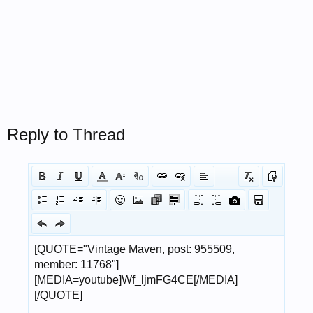
Reply to Thread