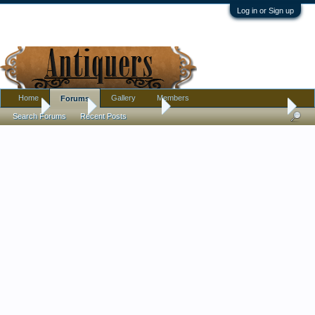
Log in or Sign up
Home
Gallery
Members
Forums
Home
Forums
Antique Forums
Pottery, Glass, and Porcelain
Search Forums
Recent Posts