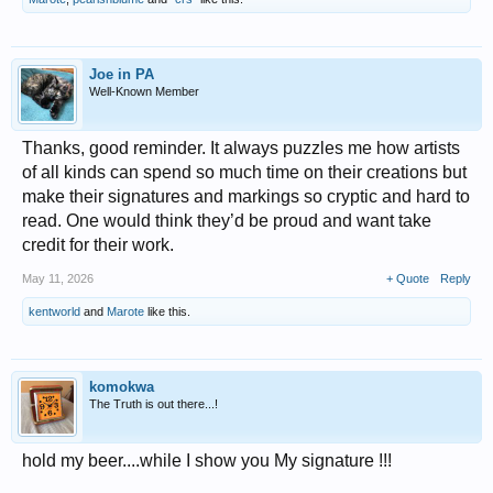
Joe in PA
Well-Known Member
Thanks, good reminder. It always puzzles me how artists
of all kinds can spend so much time on their creations but
make their signatures and markings so cryptic and hard to
read. One would think they’d be proud and want take
credit for their work.
May 11, 2026
+ Quote
Reply
kentworld
and
Marote
like this.
komokwa
The Truth is out there...!
hold my beer....while I show you My signature !!!