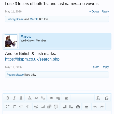
I use 3 letters of both 1st and last names...no vowels..
May 11, 2026
+ Quote
Reply
Potteryplease
and
Marote
like this.
Marote
Well-Known Member
And for British & Irish marks:
https://bispm.co.uk/search.php
May 11, 2026
+ Quote
Reply
Potteryplease
likes this.