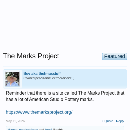
The Marks Project
Featured
Bev aka thelmasstuff
Colored pencil artist extraordinaire ;)
Reminder that there is a site called The Marks Project that
has a lot of American Studio Pottery marks.
https://www.themarksproject.org/
May 11, 2026
+ Quote
Reply
Marote
,
pearlsnblume
and
*crs*
like this.