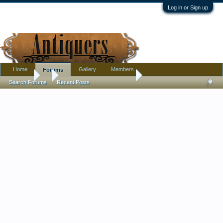
Log in or Sign up
Home
Gallery
Members
Forums
Forums
...
Thoughts on oriental rug?
Search Forums
Recent Posts