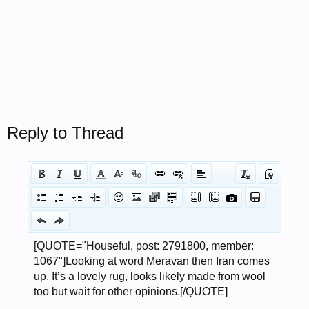
Reply to Thread