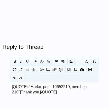
Reply to Thread