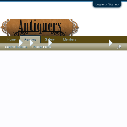
Log in or Sign up
Home
Gallery
Members
Forums
Forums
...
Jewelry
Three glass necklaces with questions.
Search Forums
Recent Posts