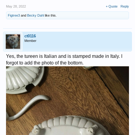
May 28, 2022
+ Quote
Reply
Figtree3
and
Becky Dahl
like this.
ct0116
Member
Yes, the tureen is Italian and is stamped made in Italy. I
forgot to add the photo of the bottom.