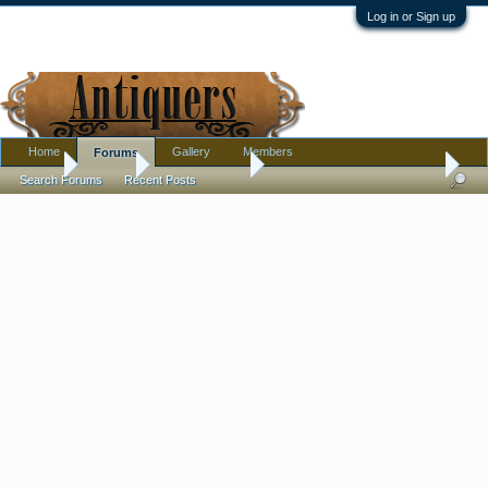
Log in or Sign up
Home
Gallery
Members
Forums
Home
Forums
Antique Forums
Pottery, Glass, and Porcelain
Search Forums
Recent Posts