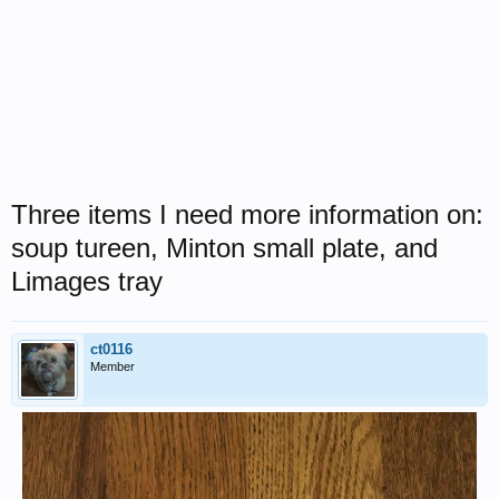
Three items I need more information on:
soup tureen, Minton small plate, and
Limages tray
ct0116
Member