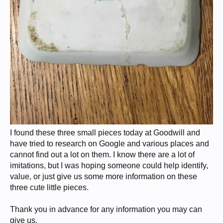
I found these three small pieces today at Goodwill and
have tried to research on Google and various places and
cannot find out a lot on them. I know there are a lot of
imitations, but I was hoping someone could help identify,
value, or just give us some more information on these
three cute little pieces.
Thank you in advance for any information you may can
give us.