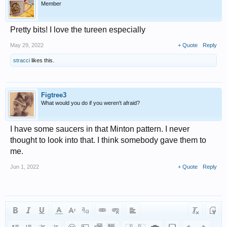
Member
Pretty bits! I love the tureen especially
May 29, 2022
+ Quote
Reply
stracci
likes this.
Figtree3
What would you do if you weren't afraid?
I have some saucers in that Minton pattern. I never
thought to look into that. I think somebody gave them to
me.
Jun 1, 2022
+ Quote
Reply