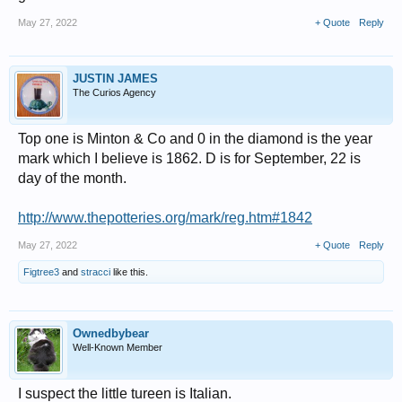
May 27, 2022
+ Quote
Reply
JUSTIN JAMES
The Curios Agency
Top one is Minton & Co and 0 in the diamond is the year
mark which I believe is 1862. D is for September, 22 is
day of the month.
http://www.thepotteries.org/mark/reg.htm#1842
May 27, 2022
+ Quote
Reply
Figtree3
and
stracci
like this.
Ownedbybear
Well-Known Member
I suspect the little tureen is Italian.