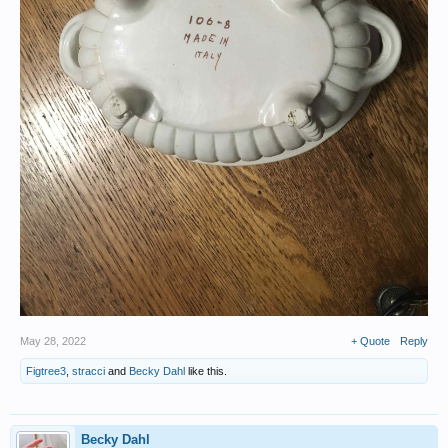
May 28, 2022
+ Quote
Reply
Figtree3
,
stracci
and
Becky Dahl
like this.
Becky Dahl