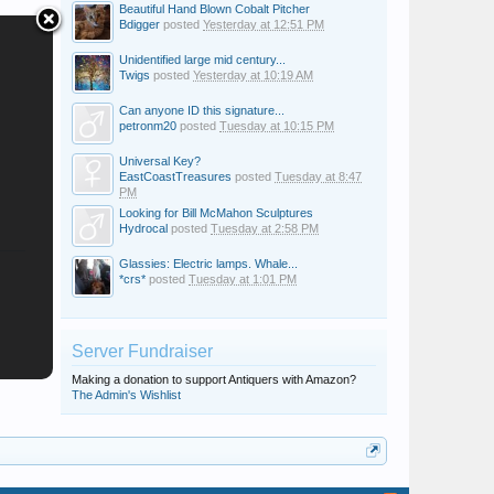
Beautiful Hand Blown Cobalt Pitcher
Bdigger
posted
Yesterday at 12:51 PM
Unidentified large mid century...
Twigs
posted
Yesterday at 10:19 AM
Can anyone ID this signature...
petronm20
posted
Tuesday at 10:15 PM
Universal Key?
EastCoastTreasures
posted
Tuesday at 8:47
PM
Looking for Bill McMahon Sculptures
Hydrocal
posted
Tuesday at 2:58 PM
Glassies: Electric lamps. Whale...
*crs*
posted
Tuesday at 1:01 PM
Server Fundraiser
Making a donation to support Antiquers with Amazon?
The Admin's Wishlist