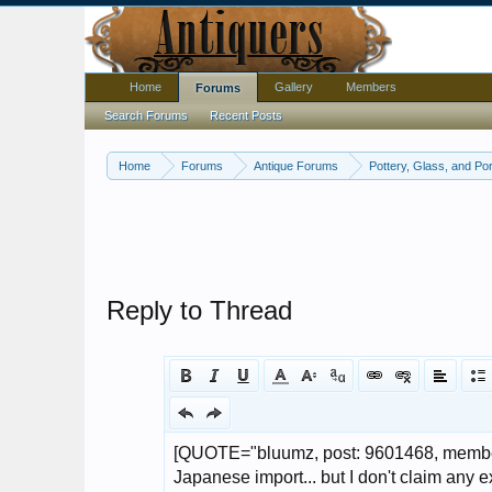
Home
Gallery
Members
Forums
Search Forums
Recent Posts
Home
Forums
Antique Forums
Pottery, Glass, and Por
Reply to Thread