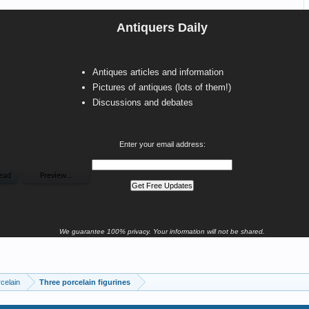
Antiquers Daily
Antiques articles and information
Pictures of antiques (lots of them!)
Discussions and debates
Enter your email address:
We guarantee 100% privacy. Your information will not be shared.
celain
Three porcelain figurines