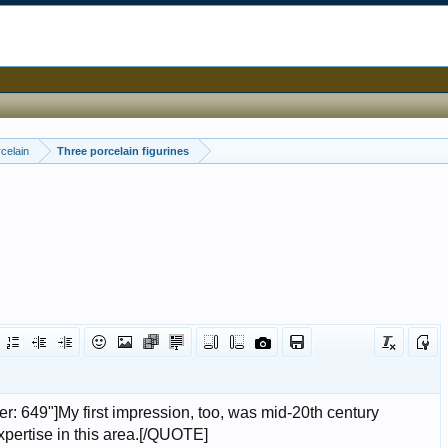
celain
Three porcelain figurines