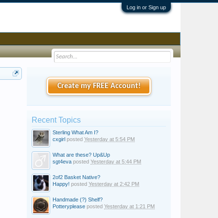
Log in or Sign up
Create my FREE Account!
Recent Topics
Sterling What Am I?
cxgirl
posted
Yesterday at 5:54 PM
What are these? Up&Up
sgt4eva
posted
Yesterday at 5:44 PM
2of2 Basket Native?
Happy!
posted
Yesterday at 2:42 PM
Handmade (?) Shelf?
Potteryplease
posted
Yesterday at 1:21 PM