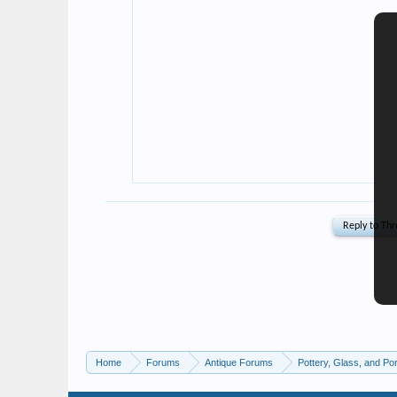
Home
Forums
Antique Forums
Pottery, Glass, and Por