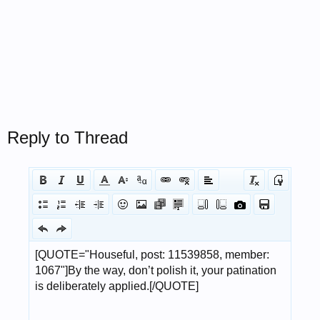
Reply to Thread