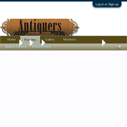
Log in or Sign up
Home
Gallery
Members
Forums
Forums
...
Art
Thrift find - bronze bull soldiers gift to General 1967
Search Forums
Recent Posts