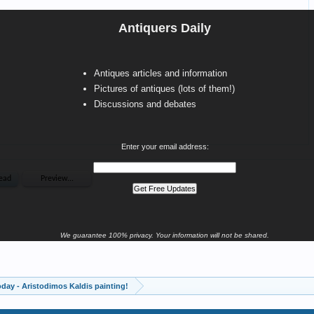
Antiquers Daily
Antiques articles and information
Pictures of antiques (lots of them!)
Discussions and debates
Enter your email address:
We guarantee 100% privacy. Your information will not be shared.
oday - Aristodimos Kaldis painting!