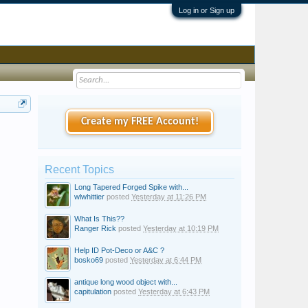
Log in or Sign up
Create my FREE Account!
Recent Topics
Long Tapered Forged Spike with...
wlwhittier
posted
Yesterday at 11:26 PM
What Is This??
Ranger Rick
posted
Yesterday at 10:19 PM
Help ID Pot-Deco or A&C ?
bosko69
posted
Yesterday at 6:44 PM
antique long wood object with...
capitulation
posted
Yesterday at 6:43 PM