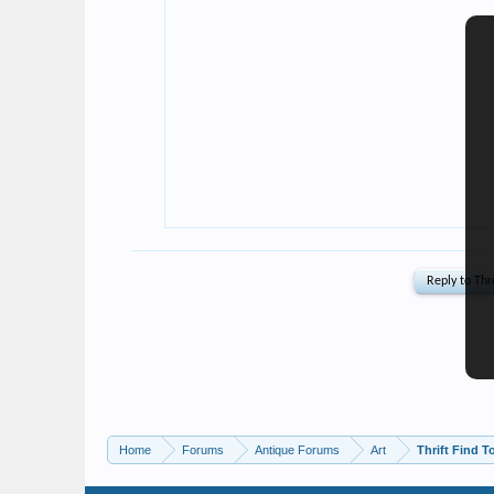
Home
Forums
Antique Forums
Art
Thrift Find T