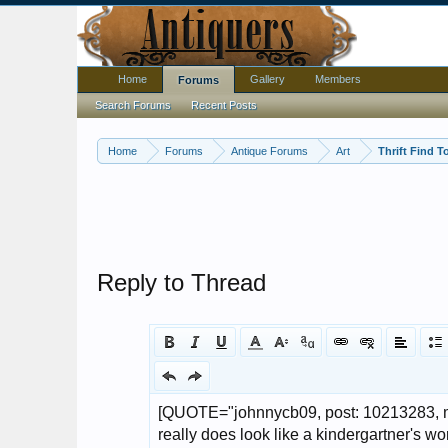
Home
Gallery
Members
Forums
Search Forums
Recent Posts
Home
Forums
Antique Forums
Art
Thrift Find T
Reply to Thread