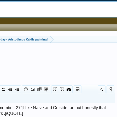
oday - Aristodimos Kaldis painting!