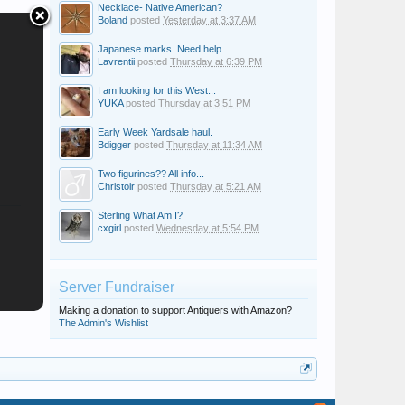
Necklace- Native American?
Boland
posted
Yesterday at 3:37 AM
Japanese marks. Need help
Lavrentii
posted
Thursday at 6:39 PM
I am looking for this West...
YUKA
posted
Thursday at 3:51 PM
Early Week Yardsale haul.
Bdigger
posted
Thursday at 11:34 AM
Two figurines?? All info...
Christoir
posted
Thursday at 5:21 AM
Sterling What Am I?
cxgirl
posted
Wednesday at 5:54 PM
Server Fundraiser
Making a donation to support Antiquers with Amazon?
The Admin's Wishlist