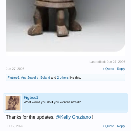
Last edited:
Jun 27, 2026
Jun 27, 2026
+ Quote
Reply
Figtree3
,
Any Jewelry
,
Boland
and
2 others
like this.
Figtree3
What would you do if you weren't afraid?
Thanks for the updates,
@Kelly Graziano
!
Jul 12, 2026
+ Quote
Reply