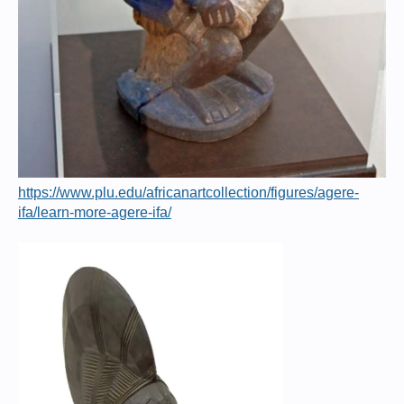
https://www.plu.edu/africanartcollection/figures/agere-
ifa/learn-more-agere-ifa/