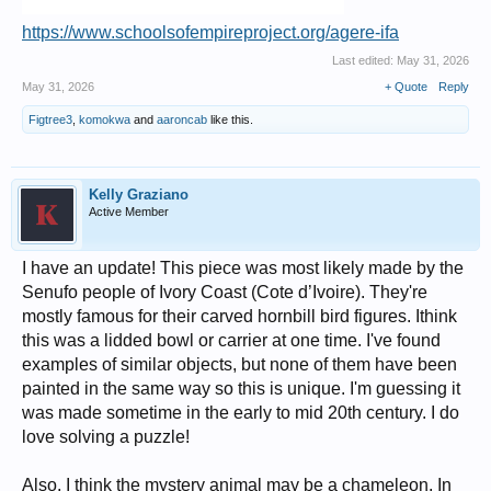
https://www.schoolsofempireproject.org/agere-ifa
Last edited:
May 31, 2026
May 31, 2026
+ Quote
Reply
Figtree3
,
komokwa
and
aaroncab
like this.
Kelly Graziano
Active Member
I have an update! This piece was most likely made by the
Senufo people of Ivory Coast (Cote d’Ivoire). They're
mostly famous for their carved hornbill bird figures. Ithink
this was a lidded bowl or carrier at one time. I've found
examples of similar objects, but none of them have been
painted in the same way so this is unique. I'm guessing it
was made sometime in the early to mid 20th century. I do
love solving a puzzle!
Also, I think the mystery animal may be a chameleon. In