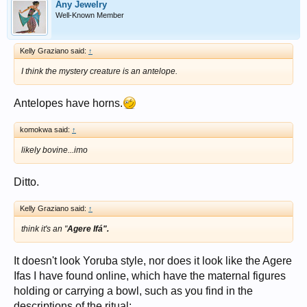
Any Jewelry
Well-Known Member
Kelly Graziano said:
↑
I think the mystery creature is an antelope.
Antelopes have horns.
komokwa said:
↑
likely bovine...imo
Ditto.
Kelly Graziano said:
↑
think it's an "
Agere Ifá".
It doesn't look Yoruba style, nor does it look like the Agere
Ifas I have found online, which have the maternal figures
holding or carrying a bowl, such as you find in the
descriptions of the ritual: