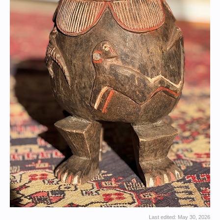
Last edited:
May 30, 2026