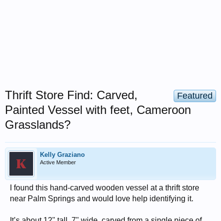
Thrift Store Find: Carved,
Featured
Painted Vessel with feet, Cameroon
Grasslands?
Kelly Graziano
Active Member
I found this hand-carved wooden vessel at a thrift store
near Palm Springs and would love help identifying it.
It’s about 12" tall, 7" wide, carved from a single piece of