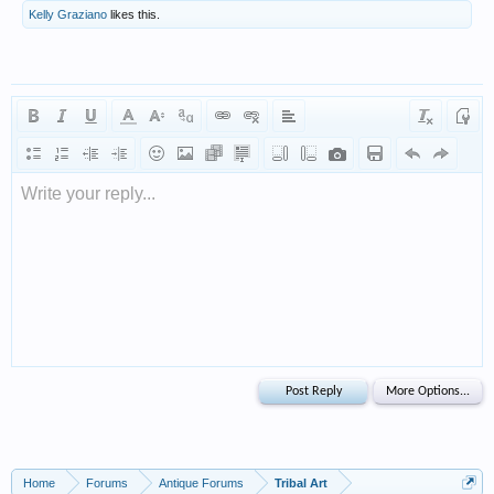
Kelly Graziano
likes this.
Write your reply...
Home
Forums
Antique Forums
Tribal Art