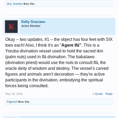
Any Jewelry
likes this.
Kelly Graziano
Active Member
Okay -- two updates. #1 -- the object has four feet with SIX
toes each! Also, I think it's an "
Agere Ifá".
This is a
Yoruba divination vessel used to hold the sacred ikin
(palm nuts) used in Ifá divination. The babalawo
(divination priest) would use the nuts to consult Ifá, the
oracle deity of wisdom and destiny. The vessel's carved
figures and animals aren't decoration — they're active
participants in the divination, embodying the spiritual
forces being consulted.
May 30, 2026
+ Quote
Reply
Figtree3
likes this.