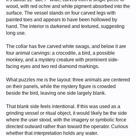
wood, with red ochre and white pigment absorbed into the
surface. The vessel stands on four carved legs with
painted toes and appears to have been hollowed by
hand. The interior is darkened and textured, suggesting
long use.
The collar has five carved white swags, and below it are
four animal carvings: a crocodile, a bird, a possible
monkey, and a mystery creature with prominent side-
facing eyes and two red diamond markings.
What puzzles me is the layout: three animals are centered
on their panels, while the mystery figure is crowded
beside the bird, leaving one side largely blank.
That blank side feels intentional. If this was used as a
grinding vessel or ritual object, it would likely be the side
where the user stood, with the imagery or symbolic force
directed outward rather than toward the operator. Curious
whether that interpretation holds any water.