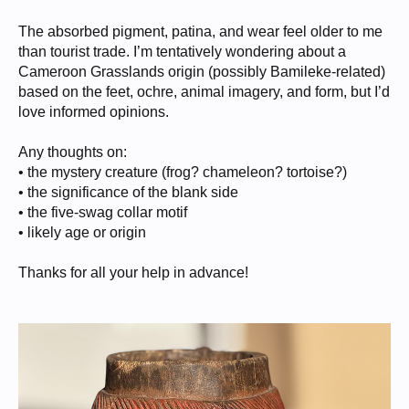
The absorbed pigment, patina, and wear feel older to me
than tourist trade. I’m tentatively wondering about a
Cameroon Grasslands origin (possibly Bamileke-related)
based on the feet, ochre, animal imagery, and form, but I’d
love informed opinions.
Any thoughts on:
• the mystery creature (frog? chameleon? tortoise?)
• the significance of the blank side
• the five-swag collar motif
• likely age or origin
Thanks for all your help in advance!