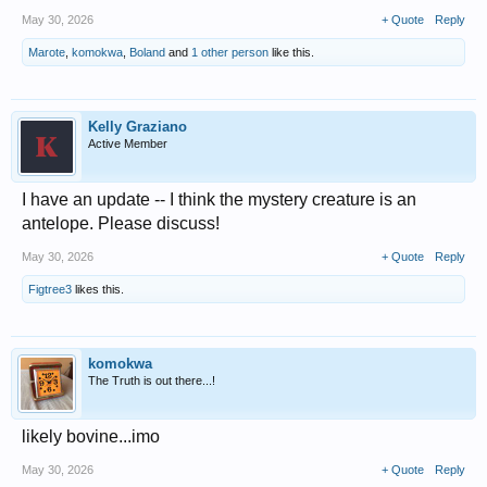
May 30, 2026
+ Quote
Reply
Marote
,
komokwa
,
Boland
and
1 other person
like this.
Kelly Graziano
Active Member
I have an update -- I think the mystery creature is an
antelope. Please discuss!
May 30, 2026
+ Quote
Reply
Figtree3
likes this.
komokwa
The Truth is out there...!
likely bovine...imo
May 30, 2026
+ Quote
Reply