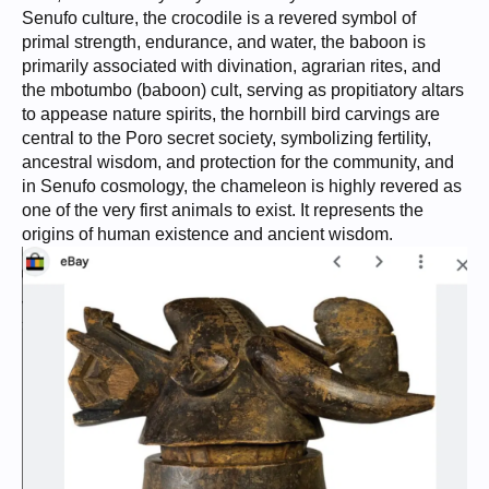
Senufo culture, the crocodile is a revered symbol of
primal strength, endurance, and water, the baboon is
primarily associated with divination, agrarian rites, and
the mbotumbo (baboon) cult, serving as propitiatory altars
to appease nature spirits, the hornbill bird carvings are
central to the Poro secret society, symbolizing fertility,
ancestral wisdom, and protection for the community, and
in Senufo cosmology, the chameleon is highly revered as
one of the very first animals to exist. It represents the
origins of human existence and ancient wisdom.