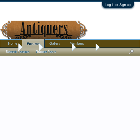
Log in or Sign up
Home
Gallery
Members
Forums
Home
Forums
Antique Forums
Tribal Art
Search Forums
Recent Posts