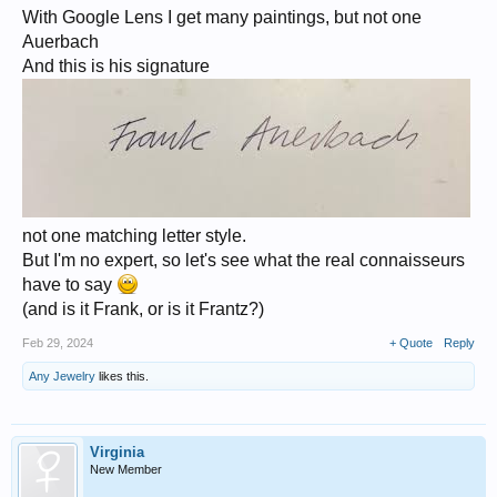
With Google Lens I get many paintings, but not one
Auerbach
And this is his signature
not one matching letter style.
But I'm no expert, so let's see what the real connaisseurs
have to say
(and is it Frank, or is it Frantz?)
Feb 29, 2024
+ Quote
Reply
Any Jewelry
likes this.
Virginia
New Member