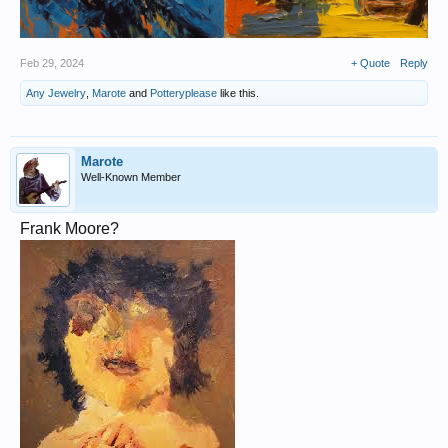
Feb 29, 2024
+ Quote
Reply
Any Jewelry
,
Marote
and
Potteryplease
like this.
Marote
Well-Known Member
Frank Moore?