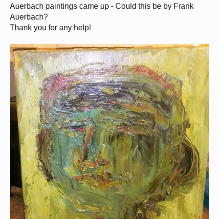
Auerbach paintings came up - Could this be by Frank
Auerbach?
Thank you for any help!