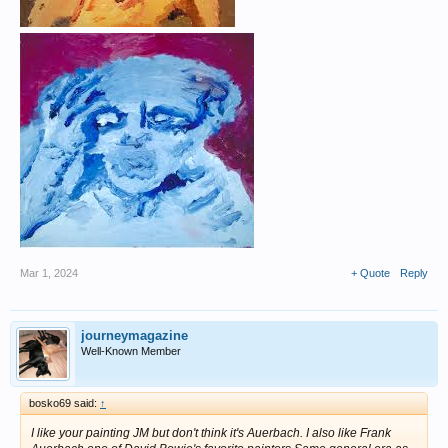
Mar 1, 2024
+ Quote
Reply
journeymagazine
Well-Known Member
bosko69 said:
↑
I like your painting JM but don't think it's Auerbach. I also like Frank