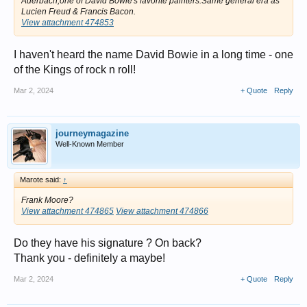
Auerbach,one of David Bowie's favorite painters.Same general era as
Lucien Freud & Francis Bacon.
View attachment 474853
I haven't heard the name David Bowie in a long time - one
of the Kings of rock n roll!
Mar 2, 2024
+ Quote
Reply
journeymagazine
Well-Known Member
Marote said:
↑
Frank Moore?
View attachment 474865
View attachment 474866
Do they have his signature ? On back?
Thank you - definitely a maybe!
Mar 2, 2024
+ Quote
Reply