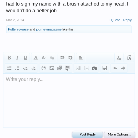
had to sign my name with a brush attached to my head, I
wouldn't do a better job.
Mar 2, 2024
+ Quote
Reply
Potteryplease
and
journeymagazine
like this.
Write your reply...