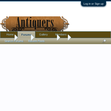
Log in or Sign up
Home
Gallery
Members
Forums
Home
Forums
Antique Forums
Art
Search Forums
Recent Posts