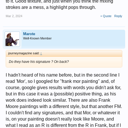
to it. Good texture, and just when you think the mixing
strokes are a mess, a highlight pops through.
Mar 2, 2024
+ Quote
Reply
Marote
Well-Known Member
journeymagazine said:
↑
Do they have his signature ? On back?
I hadn't heard of his name before, but in the second line I
read 'Mor', so I googled for "frank mor painting" and, of
course, google gives results with words you didn't ask for,
but in this case it was a (possible) positive thing, as his
work does indeed look similar. There are also Frank
Moore paintings with a different style, but that another FM.
I couldn't find any signatures, and that Mor, or whatever it
is, on your painting doesn't really look like Moore, and
what I read as an R is different from the R in Frank, but if I