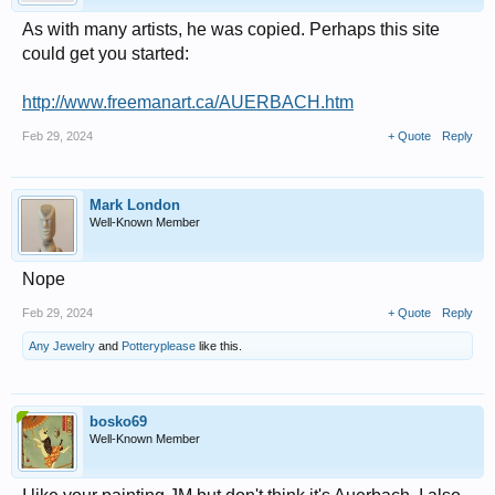
As with many artists, he was copied. Perhaps this site
could get you started:
http://www.freemanart.ca/AUERBACH.htm
Feb 29, 2024
+ Quote
Reply
Mark London
Well-Known Member
Nope
Feb 29, 2024
+ Quote
Reply
Any Jewelry
and
Potteryplease
like this.
bosko69
Well-Known Member