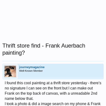
Thrift store find - Frank Auerbach
painting?
journeymagazine
Well-Known Member
I found this cool painting at a thrift store yesterday - there's
no signature I can see on the front but I can make out
Frank on the top back of canvas, with a unreadable 2nd
name below that.
I took a photo & did a image search on my phone & Frank