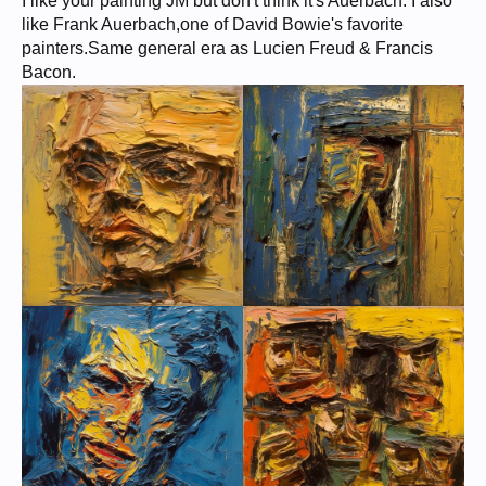
I like your painting JM but don't think it's Auerbach. I also
like Frank Auerbach,one of David Bowie's favorite
painters.Same general era as Lucien Freud & Francis
Bacon.