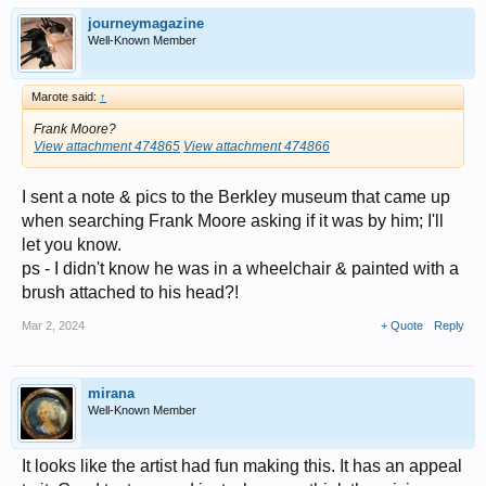
journeymagazine
Well-Known Member
Marote said:
↑
Frank Moore?
View attachment 474865
View attachment 474866
I sent a note & pics to the Berkley museum that came up
when searching Frank Moore asking if it was by him; I'll
let you know.
ps - I didn't know he was in a wheelchair & painted with a
brush attached to his head?!
Mar 2, 2024
+ Quote
Reply
mirana
Well-Known Member
It looks like the artist had fun making this. It has an appeal