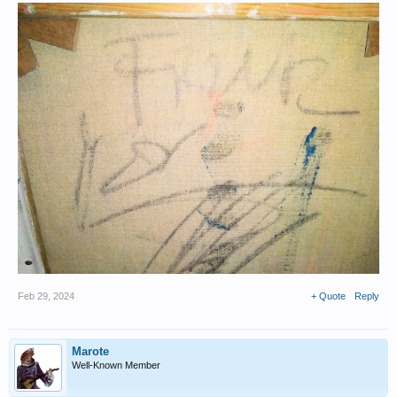
Feb 29, 2024
+ Quote
Reply
Marote
Well-Known Member