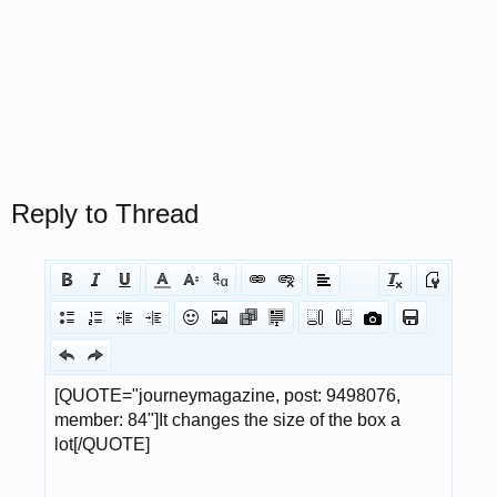
Reply to Thread