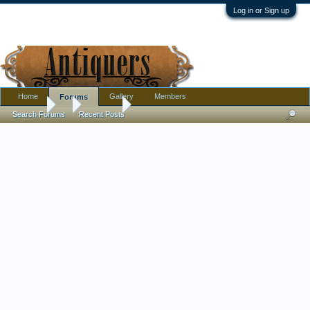
Log in or Sign up
Home
Gallery
Members
Forums
Forums
...
Furniture
Thrift Store Find Lamp #2 - Pair of big, chrom
Search Forums
Recent Posts