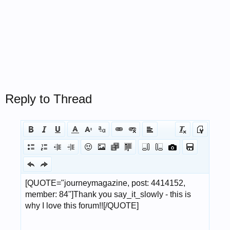
Reply to Thread