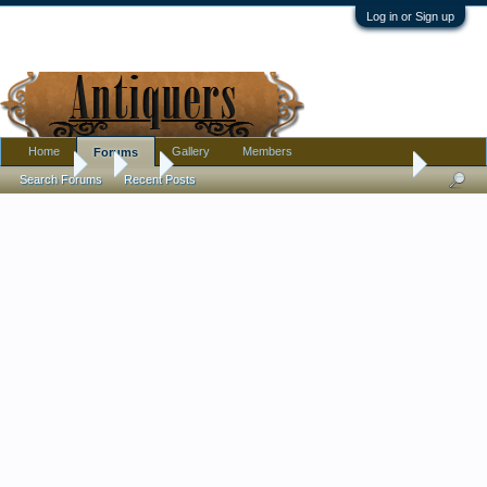
Log in or Sign up
Home
Gallery
Members
Forums
Forums
...
Art
Thrift Store Find! Rare 1970's Lotus-Ford 49 poster - 
Search Forums
Recent Posts