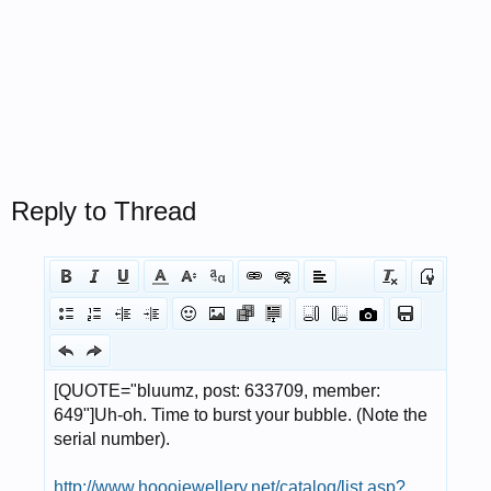
Reply to Thread