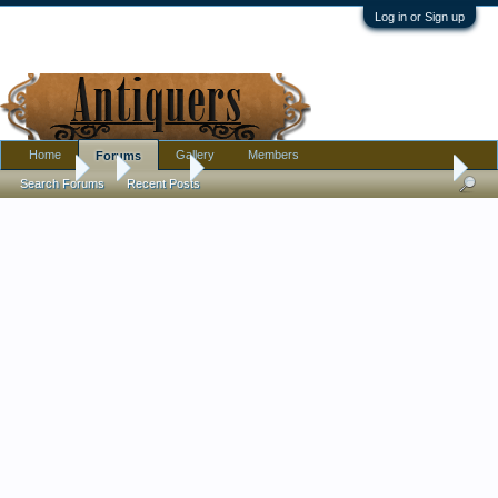
Log in or Sign up
Home
Gallery
Members
Forums
Forums
...
Jewelry
THRIFT STORE FIND!! TELL ME THIS IS A AUT
Search Forums
Recent Posts