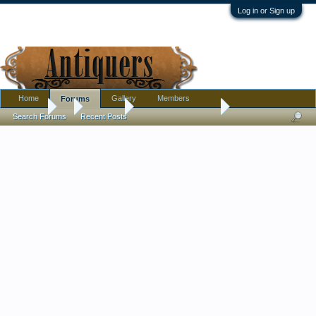
Log in or Sign up
Home
Gallery
Members
Forums
Forums
...
Furniture
Thrift store furniture
Search Forums
Recent Posts