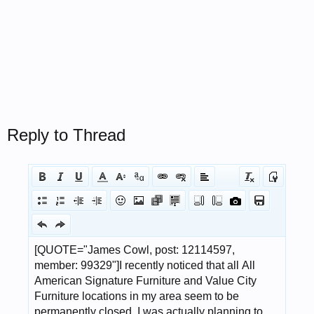
Reply to Thread