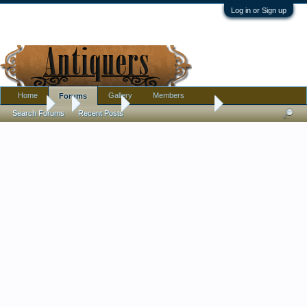
Log in or Sign up
Home
Gallery
Members
Forums
Forums
...
Furniture
Thrift store furniture
Search Forums
Recent Posts