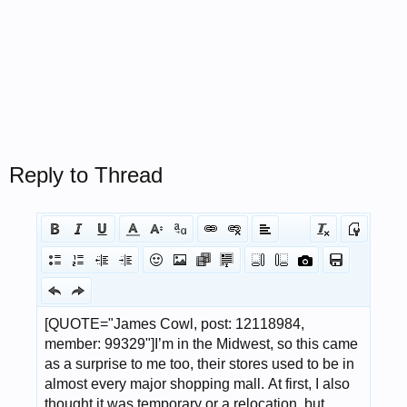
Reply to Thread