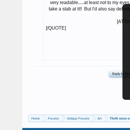
Home
Forums
Antique Forums
Art
Thrift store 