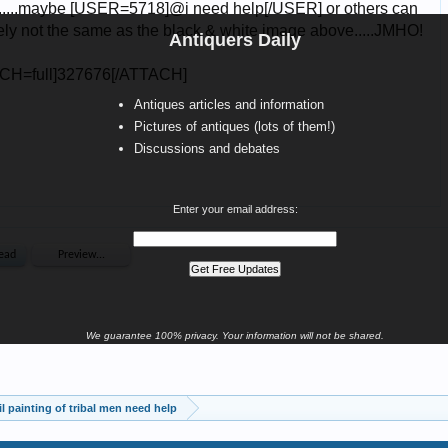
Antiquers Daily
Antiques articles and information
Pictures of antiques (lots of them!)
Discussions and debates
Enter your email address:
We guarantee 100% privacy. Your information will not be shared.
oil painting of tribal men need help