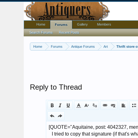
Home
Gallery
Members
Forums
Search Forums
Recent Posts
Home
Forums
Antique Forums
Art
Thrift store 
Reply to Thread