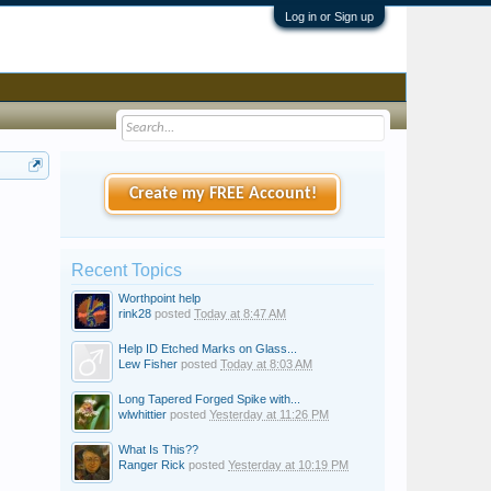
Log in or Sign up
Create my FREE Account!
Recent Topics
Worthpoint help
rink28
posted
Today at 8:47 AM
Help ID Etched Marks on Glass...
Lew Fisher
posted
Today at 8:03 AM
Long Tapered Forged Spike with...
wlwhittier
posted
Yesterday at 11:26 PM
What Is This??
Ranger Rick
posted
Yesterday at 10:19 PM