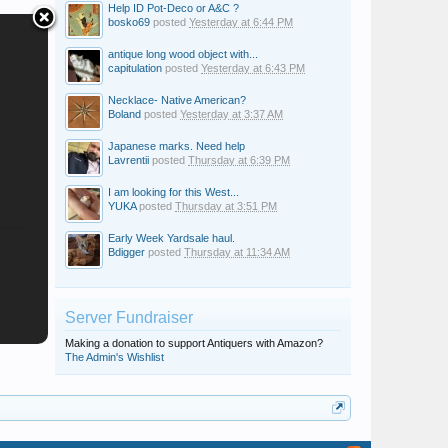
Help ID Pot-Deco or A&C ?
bosko69
posted
Yesterday at 6:44 PM
antique long wood object with...
capitulation
posted
Yesterday at 6:43 PM
Necklace- Native American?
Boland
posted
Yesterday at 3:37 AM
Japanese marks. Need help
Lavrentii
posted
Thursday at 6:39 PM
I am looking for this West...
YUKA
posted
Thursday at 3:51 PM
Early Week Yardsale haul.
Bdigger
posted
Thursday at 11:34 AM
Server Fundraiser
Making a donation to support Antiquers with Amazon?
The Admin's Wishlist