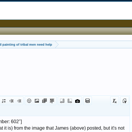
oil painting of tribal men need help