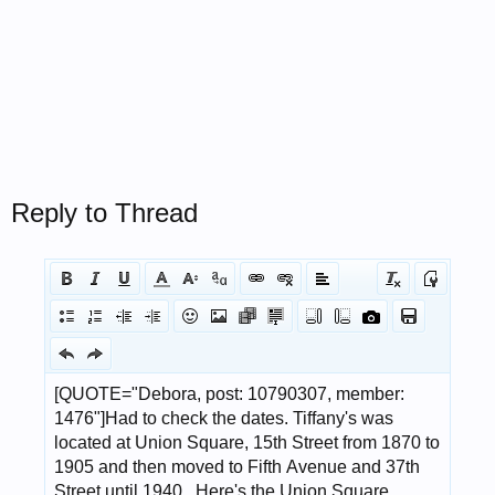
Reply to Thread