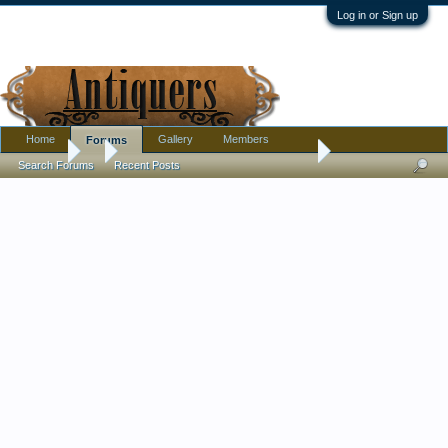
Log in or Sign up
Home
Gallery
Members
Forums
Forums
...
Tiffany Sterling Baby Cup and Porringer
Search Forums
Recent Posts