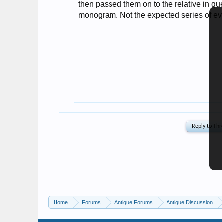
Home
Forums
Antique Forums
Antique Discussion