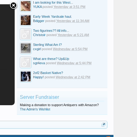
I am looking for this West...
YUKA
posted
Yesterday at 3:51 PM
Early Week Yardsale haul.
Bdigger
posted
Yesterday at 11:34 AM
Two figurines?? All info...
Christoir
posted
Yesterday at 5:21 AM
Sterling What Am I?
cxgirl
posted
Wednesday at 5:54 PM
What are these? Up&Up
sgt4eva
posted
Wednesday at 5:44 PM
2of2 Basket Native?
Happy!
posted
Wednesday at 2:42 PM
Server Fundraiser
Making a donation to support Antiquers with Amazon?
The Admin's Wishlist