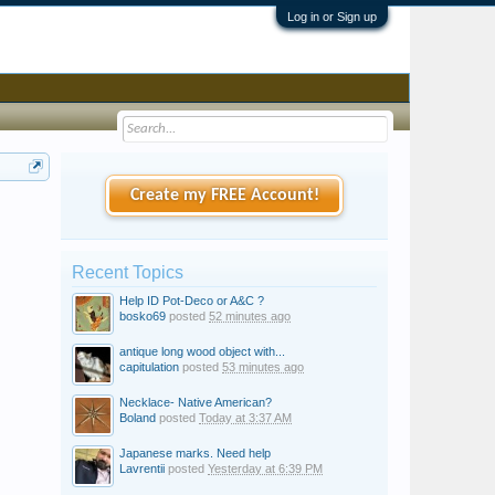
Log in or Sign up
Create my FREE Account!
Recent Topics
Help ID Pot-Deco or A&C ?
bosko69
posted
52 minutes ago
antique long wood object with...
capitulation
posted
53 minutes ago
Necklace- Native American?
Boland
posted
Today at 3:37 AM
Japanese marks. Need help
Lavrentii
posted
Yesterday at 6:39 PM