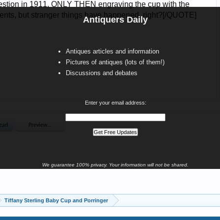
Antiquers Daily
Antiques articles and information
Pictures of antiques (lots of them!)
Discussions and debates
Enter your email address:
We guarantee 100% privacy. Your information will not be shared.
Tiffany Sterling Baby Cup and Porringer