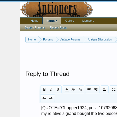
Home
Gallery
Members
Forums
Search Forums
Recent Posts
Home
Forums
Antique Forums
Antique Discussion
Reply to Thread