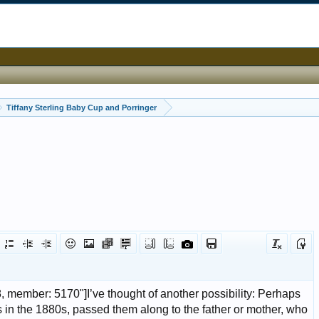
Tiffany Sterling Baby Cup and Porringer