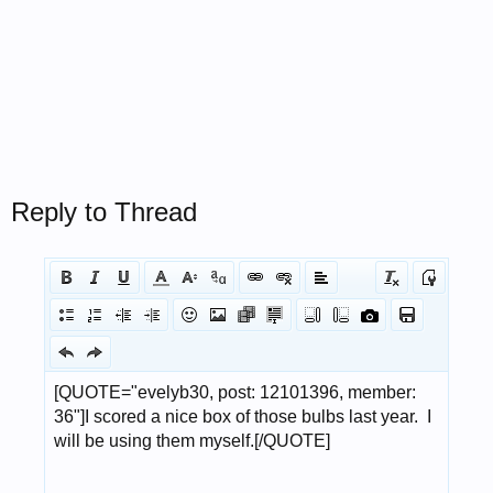
Reply to Thread