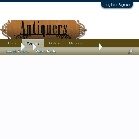
Log in or Sign up
Home
Gallery
Members
Forums
Forums
...
Todays haul! Erotic lithophane saki set! and more!
Search Forums
Recent Posts