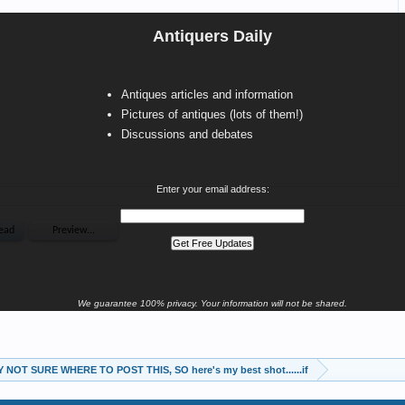
Antiquers Daily
Antiques articles and information
Pictures of antiques (lots of them!)
Discussions and debates
Enter your email address:
We guarantee 100% privacy. Your information will not be shared.
 NOT SURE WHERE TO POST THIS, SO here's my best shot......if