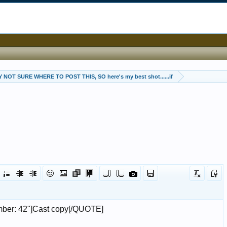
 NOT SURE WHERE TO POST THIS, SO here's my best shot......if