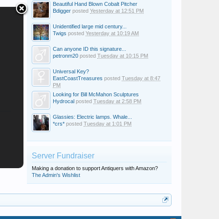
Beautiful Hand Blown Cobalt Pitcher
Bdigger
posted
Yesterday at 12:51 PM
Unidentified large mid century...
Twigs
posted
Yesterday at 10:19 AM
Can anyone ID this signature...
petronm20
posted
Tuesday at 10:15 PM
Universal Key?
EastCoastTreasures
posted
Tuesday at 8:47
PM
Looking for Bill McMahon Sculptures
Hydrocal
posted
Tuesday at 2:58 PM
Glassies: Electric lamps. Whale...
*crs*
posted
Tuesday at 1:01 PM
Server Fundraiser
Making a donation to support Antiquers with Amazon?
The Admin's Wishlist