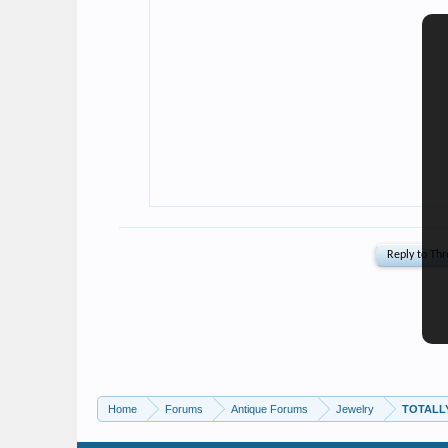
Home
Forums
Antique Forums
Jewelry
TOTALLY