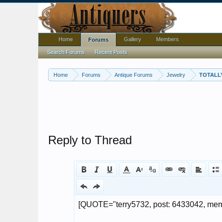
Home
Gallery
Members
Forums
Search Forums
Recent Posts
Home
Forums
Antique Forums
Jewelry
TOTALLY
Reply to Thread