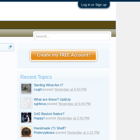
Log in or Sign up
Create my FREE Account!
Recent Topics
Sterling What Am I?
cxgirl
posted
Yesterday at 5:54 PM
What are these? Up&Up
sgt4eva
posted
Yesterday at 5:44 PM
2of2 Basket Native?
Happy!
posted
Yesterday at 2:42 PM
Handmade (?) Shelf?
Potteryplease
posted
Yesterday at 1:21 PM