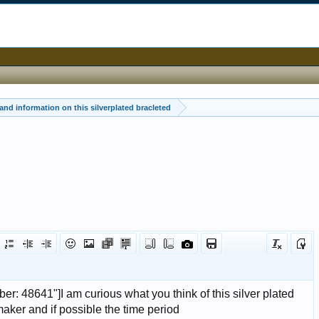
and information on this silverplated bracleted