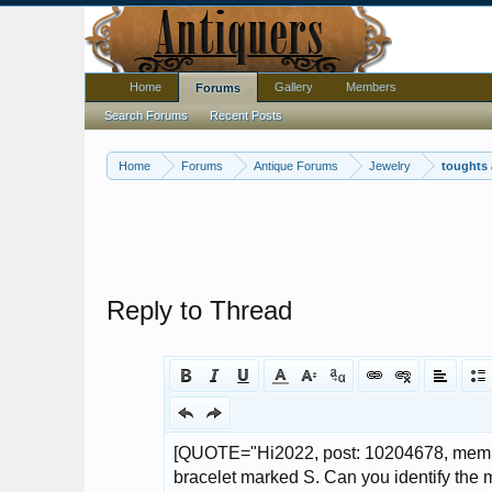
Home
Gallery
Members
Forums
Search Forums
Recent Posts
Home
Forums
Antique Forums
Jewelry
toughts 
Reply to Thread