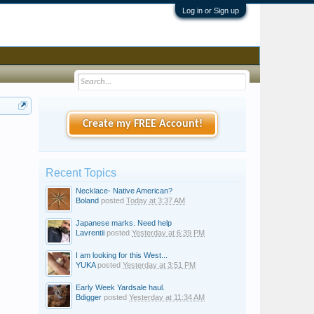
Log in or Sign up
Create my FREE Account!
Recent Topics
Necklace- Native American?
Boland
posted
Today at 3:37 AM
Japanese marks. Need help
Lavrentii
posted
Yesterday at 6:39 PM
I am looking for this West...
YUKA
posted
Yesterday at 3:51 PM
Early Week Yardsale haul.
Bdigger
posted
Yesterday at 11:34 AM