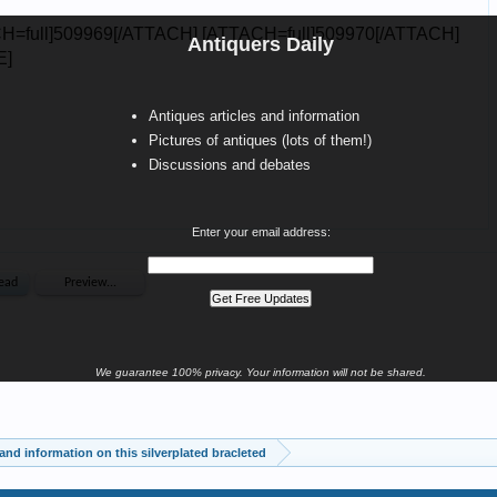
Antiquers Daily
Antiques articles and information
Pictures of antiques (lots of them!)
Discussions and debates
Enter your email address:
We guarantee 100% privacy. Your information will not be shared.
and information on this silverplated bracleted