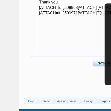
Home
Forums
Antique Forums
Jewelry
toughts 