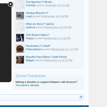
Two figurines?? All info...
Christoir
posted
Yesterday at 5:21 AM
Sterling What Am I?
cxgirl
posted
Wednesday at 5:54 PM
What are these? Up&Up
sgt4eva
posted
Wednesday at 5:44 PM
2of2 Basket Native?
Happy!
posted
Wednesday at 2:42 PM
Handmade (?) Shelf?
Potteryplease
posted
Wednesday at 1:21 PM
Beautiful Hand Blown Cobalt Pitcher
Bdigger
posted
Wednesday at 12:51 PM
Server Fundraiser
Making a donation to support Antiquers with Amazon?
The Admin's Wishlist