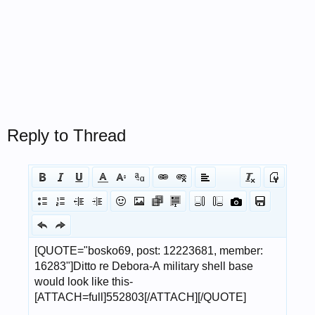
Reply to Thread