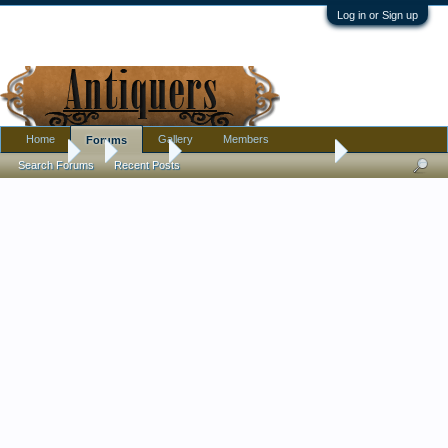
Log in or Sign up
Home
Gallery
Members
Forums
Forums
...
Militaria
Trench art container / jar ?
Search Forums
Recent Posts