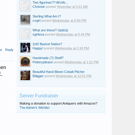
Two figurines?? All info...
Christoir
posted
Yesterday at 5:21 AM
Sterling What Am I?
cxgirl
posted
Wednesday at 5:54 PM
What are these? Up&Up
sgt4eva
posted
Wednesday at 5:44 PM
2of2 Basket Native?
Happy!
posted
Wednesday at 2:42 PM
te
Reply
Handmade (?) Shelf?
Potteryplease
posted
Wednesday at 1:21 PM
hen
Beautiful Hand Blown Cobalt Pitcher
E,
Bdigger
posted
Wednesday at 12:51 PM
Server Fundraiser
Making a donation to support Antiquers with Amazon?
The Admin's Wishlist