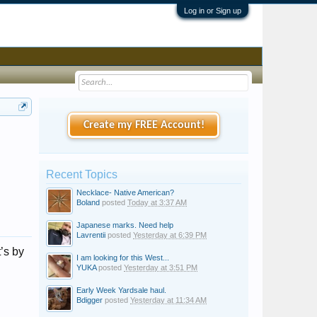
Log in or Sign up
Create my FREE Account!
Recent Topics
Necklace- Native American?
Boland
posted
Today at 3:37 AM
Japanese marks. Need help
Lavrentii
posted
Yesterday at 6:39 PM
t’s by
I am looking for this West...
YUKA
posted
Yesterday at 3:51 PM
Early Week Yardsale haul.
Bdigger
posted
Yesterday at 11:34 AM