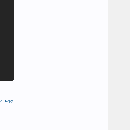
te
Reply