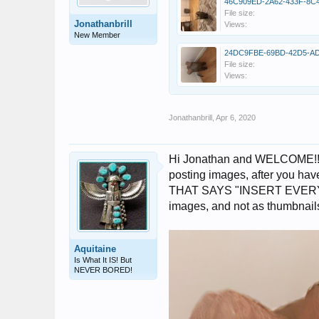
File size:
Jonathanbrill
Views:
New Member
File size:
Views:
Jonathanbrill
,
Apr 6, 2020
Hi Jonathan and WELCOME!! I'v
posting images, after you ha
THAT SAYS "INSERT EVERY IM
images, and not as thumbnail
Aquitaine
Is What It IS! But
NEVER BORED!