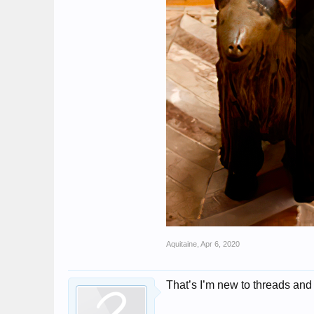
Aquitaine
,
Apr 6, 2020
That’s I’m new to threads and t