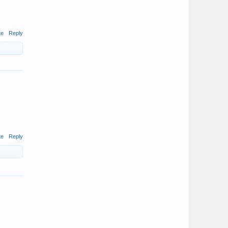
te
Reply
te
Reply