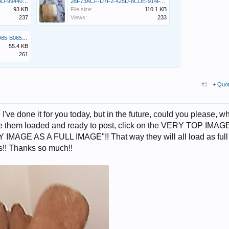
46C909ED-2A62-433F-8C4D-9944039D6431.jpeg
28F73ACF-D7F2-425D-8CDE-914FABDD9055.jpeg
93 KB
File size:
110.1 KB
237
Views:
233
24DC9FBE-69BD-42D5-AD85-B0653E773C4F.jpeg
55.4 KB
261
#1
+ Quo
e done it for you today, but in the future, could you please, w
ve them loaded and ready to post, click on the VERY TOP IMAG
AGE AS A FULL IMAGE"!! That way they will all load as full
s!! Thanks so much!!