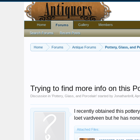
Home
Gallery
Members
Forums
Search Forums
Recent Posts
Home
Forums
Antique Forums
Pottery, Glass, and P
Trying to find more info on this P
Discussion in '
Pottery, Glass, and Porcelain
' started by
Jonathanbrill
,
Apr
I recently obtained this pottery
loet vardveen but he has none 
Attached Files: