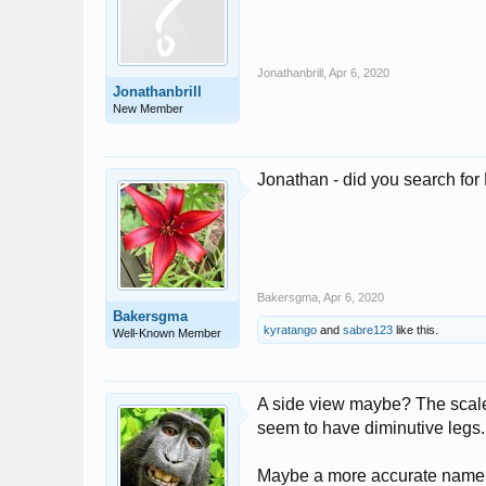
Jonathanbrill
,
Apr 6, 2020
Jonathanbrill
New Member
Jonathan - did you search fo
Bakersgma
,
Apr 6, 2020
Bakersgma
kyratango
and
sabre123
like this.
Well-Known Member
A side view maybe? The scale l
seem to have diminutive legs.
Maybe a more accurate name wo