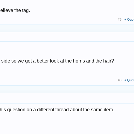
believe the tag.
#5
+ Quo
side so we get a better look at the horns and the hair?
#6
+ Quo
is question on a different thread about the same item.