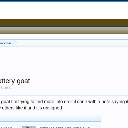
orcelain
ottery goat
 6, 2020
.
 goat I’m trying to find more info on it it cane with a note saying i
others like it and it’s unsigned