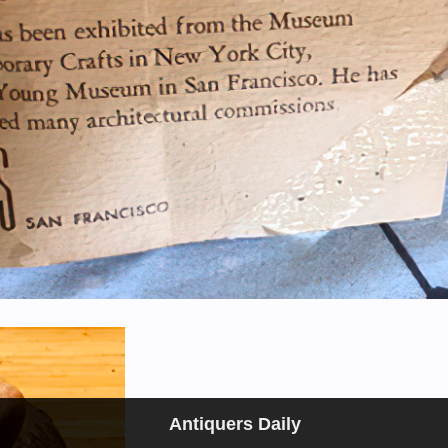
Antiquers Daily