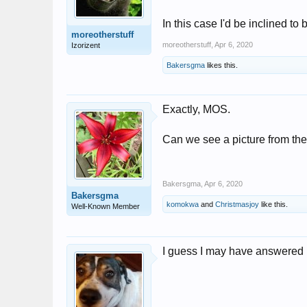
In this case I'd be inclined to 
moreotherstuff
moreotherstuff
,
Apr 6, 2020
Izorizent
Bakersgma
likes this.
Exactly, MOS.
Can we see a picture from the 
Bakersgma
,
Apr 6, 2020
Bakersgma
komokwa
and
Christmasjoy
like this.
Well-Known Member
I guess I may have answered h