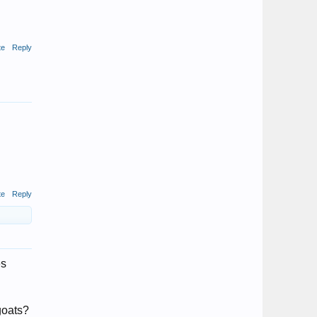
te
Reply
te
Reply
es
goats?