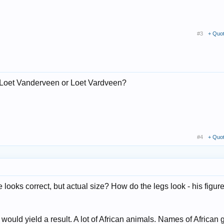
#3
+ Quo
r Loet Vanderveen or Loet Vardveen?
#4
+ Quo
ooks correct, but actual size? How do the legs look - his figur
uld yield a result. A lot of African animals. Names of African 