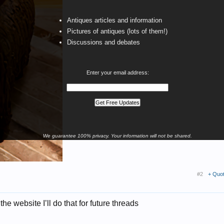
Antiques articles and information
Pictures of antiques (lots of them!)
Discussions and debates
Enter your email address:
We guarantee 100% privacy. Your information will not be shared.
#2
+ Quo
he website I’ll do that for future threads