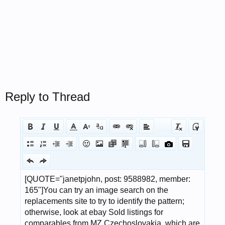
Reply to Thread