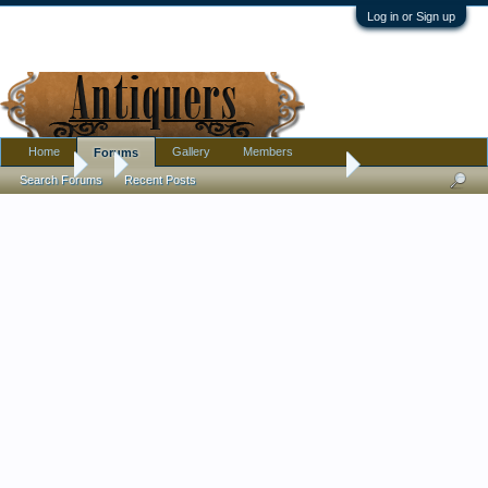
Log in or Sign up
Home
Gallery
Members
Forums
Forums
...
Trying to find the value of these plates (mz czechoslovakia)
Search Forums
Recent Posts