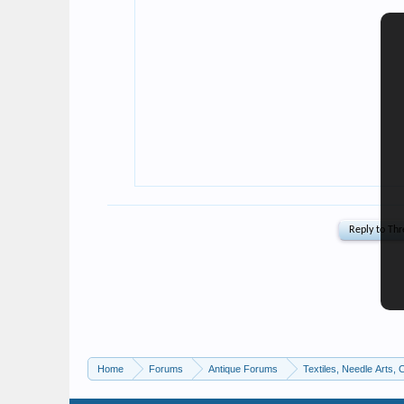
Home
Forums
Antique Forums
Textiles, Needle Arts, 