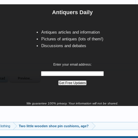
Antiquers Daily
Antiques articles and information
Pictures of antiques (lots of them!)
Discussions and debates
Enter your email address:
We guarantee 100% privacy. Your information will not be shared.
Clothing
Two little wooden shoe pin cushions, age?