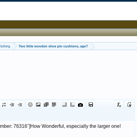
Clothing
Two little wooden shoe pin cushions, age?