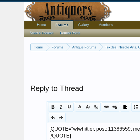
Home
Gallery
Members
Forums
Search Forums
Recent Posts
Home
Forums
Antique Forums
Textiles, Needle Arts, 
Reply to Thread