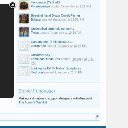
Handmade (?) Shelf?
Potteryplease
posted
Yesterday at 1:21 PM
Beautiful Hand Blown Cobalt Pitcher
Bdigger
posted
Yesterday at 12:51 PM
Unidentified large mid century...
Twigs
posted
Yesterday at 10:19 AM
Can anyone ID this signature...
petronm20
posted
Tuesday at 10:15 PM
Universal Key?
EastCoastTreasures
posted
Tuesday at 8:47
PM
Looking for Bill McMahon Sculptures
Hydrocal
posted
Tuesday at 2:58 PM
Server Fundraiser
Making a donation to support Antiquers with Amazon?
The Admin's Wishlist