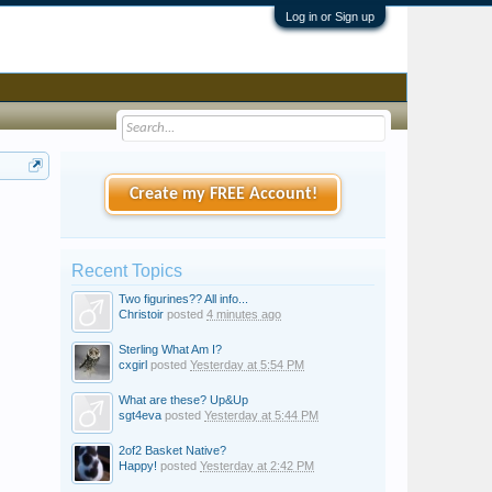
Log in or Sign up
Create my FREE Account!
Recent Topics
Two figurines?? All info...
Christoir
posted
4 minutes ago
Sterling What Am I?
cxgirl
posted
Yesterday at 5:54 PM
What are these? Up&Up
sgt4eva
posted
Yesterday at 5:44 PM
2of2 Basket Native?
Happy!
posted
Yesterday at 2:42 PM