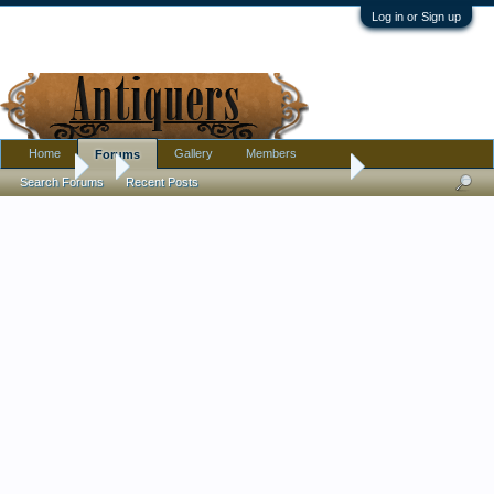
Log in or Sign up
Home
Gallery
Members
Forums
Forums
...
Two Old Looking Stone Sculptures
Search Forums
Recent Posts