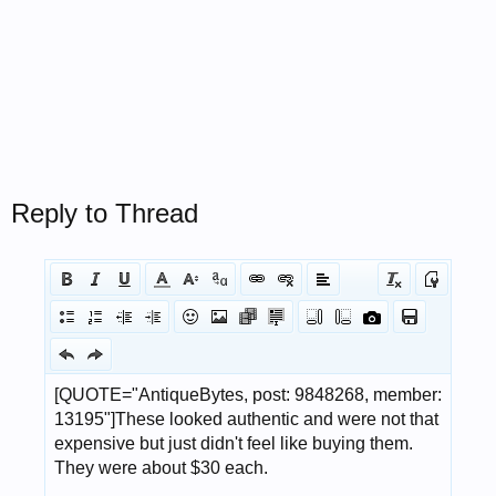
Reply to Thread