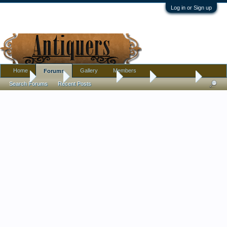
Log in or Sign up
Home
Gallery
Members
Forums
Home
Forums
Antique Forums
Jewelry
"Ugly" Ring
Search Forums
Recent Posts