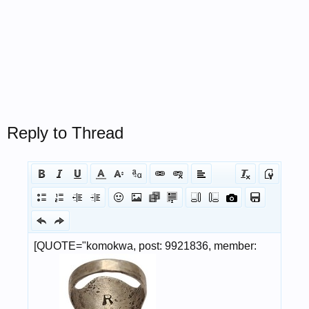
Reply to Thread