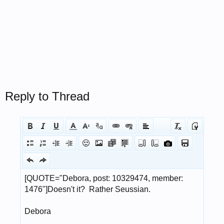
Reply to Thread