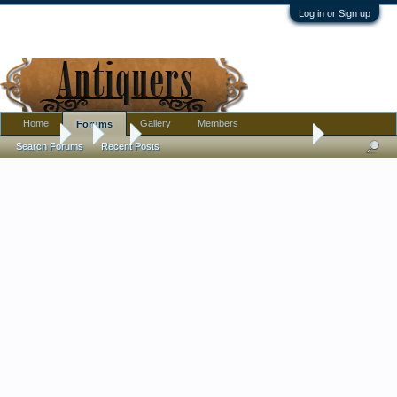
Log in or Sign up
Home
Gallery
Members
Forums
Forums
...
Art
Umbrella Painting: Comments pls
Search Forums
Recent Posts