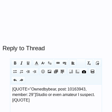
Reply to Thread