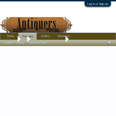
Log in or Sign up
Home
Gallery
Members
Forums
Forums
...
Unknown anchor mark
Search Forums
Recent Posts