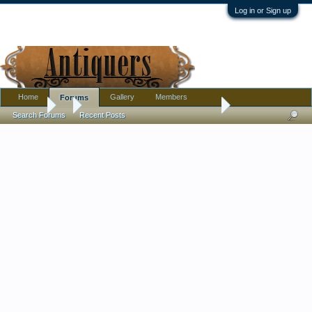
Log in or Sign up
Home
Gallery
Members
Forums
Forums
...
Unpacked Some Small Glass Today
Search Forums
Recent Posts