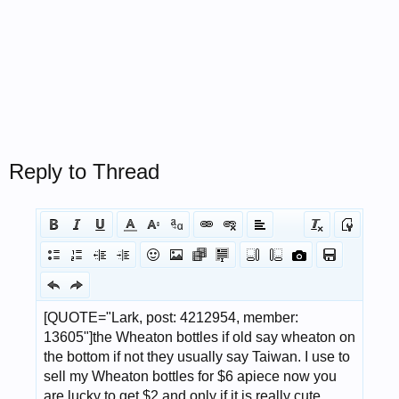
Reply to Thread