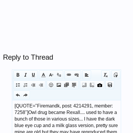
Reply to Thread