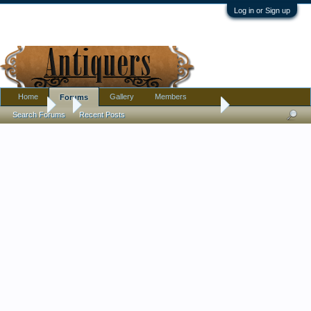
Log in or Sign up
Home
Gallery
Members
Forums
Forums
...
Unpacked Some Small Glass Today
Search Forums
Recent Posts