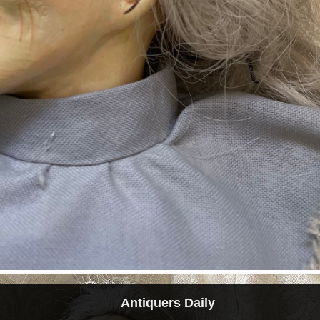
Antiquers Daily