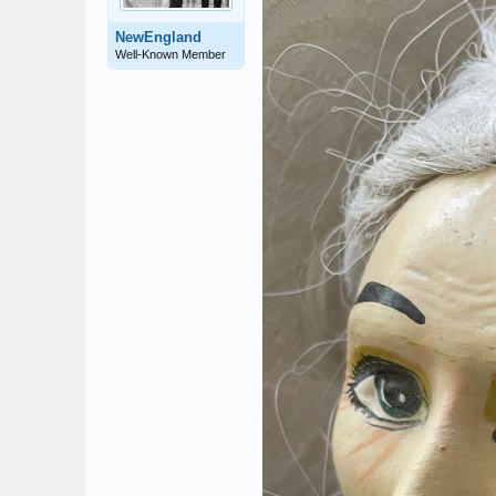
NewEngland
Well-Known Member