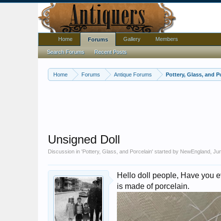
Home
Gallery
Members
Forums
Search Forums
Recent Posts
Home
Forums
Antique Forums
Pottery, Glass, and P
Unsigned Doll
Discussion in '
Pottery, Glass, and Porcelain
' started by
NewEngland
,
Jun
Hello doll people, Have you ev
is made of porcelain.