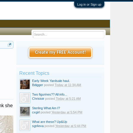
Log in or Sign up
Create my FREE Account!
Recent Topics
Early Week Yardsale haul.
Bdigger
posted
Today at 11:34 AM
Two figurines?? All info...
Christoir
posted
Today at 5:21 AM
ink she
Sterling What Am I?
cxgirl
posted
Yesterday at 5:54 PM
What are these? Up&Up
sgt4eva
posted
Yesterday at 5:44 PM