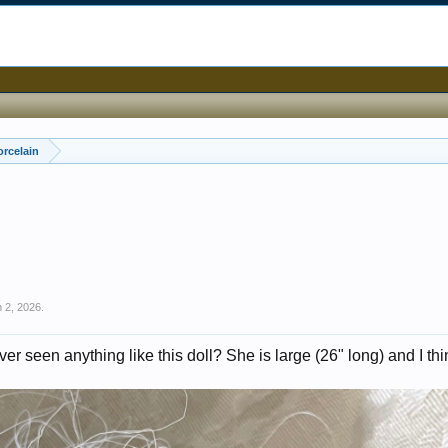
orcelain
 2, 2026
.
er seen anything like this doll? She is large (26" long) and I th