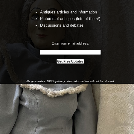
Antiques articles and information
Pictures of antiques (lots of them!)
Discussions and debates
Enter your email address:
We guarantee 100% privacy. Your information will not be shared.