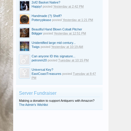
2of2 Basket Native?
Happy!
posted
Yesterday at 2:42 PM
Handmade (?) Shelf?
Potteryplease
posted
Yesterday at 1:21 PM
Beautiful Hand Blown Cobalt Pitcher
Bdigger
posted
Yesterday at 12:51 PM
Unidentified large mid century...
Twigs
posted
Yesterday at 10:19 AM
Can anyone ID this signature...
petronm20
posted
Tuesday at 10:15 PM
Universal Key?
EastCoastTreasures
posted
Tuesday at 8:47
PM
Server Fundraiser
Making a donation to support Antiquers with Amazon?
The Admin's Wishlist