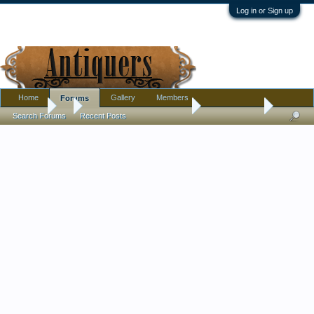
Log in or Sign up
Home
Gallery
Members
Forums
Forums
...
Pottery, Glass, and Porcelain
Unsigned Doll
Search Forums
Recent Posts