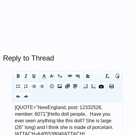
Reply to Thread