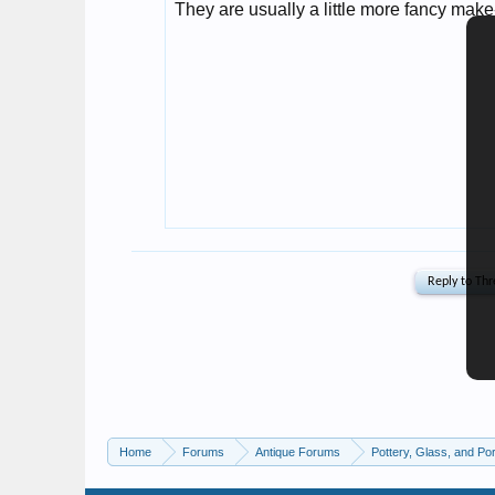
Home
Forums
Antique Forums
Pottery, Glass, and Por