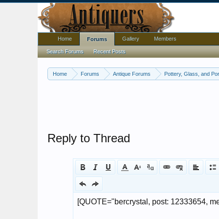
Home
Gallery
Members
Forums
Search Forums
Recent Posts
Home
Forums
Antique Forums
Pottery, Glass, and Por
Reply to Thread