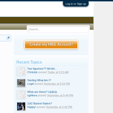
Log in or Sign up
Create my FREE Account!
Recent Topics
Two figurines?? All info...
Christoir
posted
Today at 5:21 AM
Sterling What Am I?
cxgirl
posted
Yesterday at 5:54 PM
What are these? Up&Up
sgt4eva
posted
Yesterday at 5:44 PM
2of2 Basket Native?
Happy!
posted
Yesterday at 2:42 PM