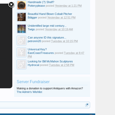
Handmade (?) Shelf?
Potteryplease
posted
Yesterday at 1:21 PM
Beautiful Hand Blown Cobalt Pitcher
Bdigger
posted
Yesterday at 12:51 PM
Unidentified large mid century...
Twigs
posted
Yesterday at 10:19 AM
Can anyone ID this signature...
petronm20
posted
Tuesday at 10:15 PM
Universal Key?
EastCoastTreasures
posted
Tuesday at 8:47
PM
Looking for Bill McMahon Sculptures
Hydrocal
posted
Tuesday at 2:58 PM
Server Fundraiser
Making a donation to support Antiquers with Amazon?
The Admin's Wishlist