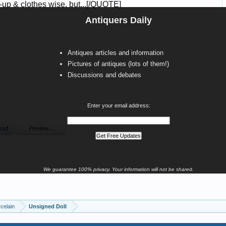
Antiquers Daily
Antiques articles and information
Pictures of antiques (lots of them!)
Discussions and debates
Enter your email address:
We guarantee 100% privacy. Your information will not be shared.
celain
Unsigned Doll