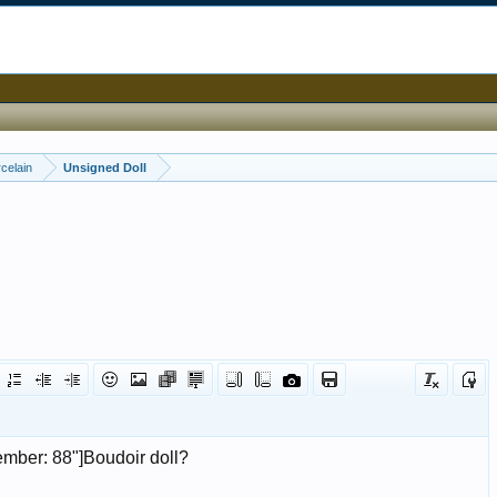
celain
Unsigned Doll