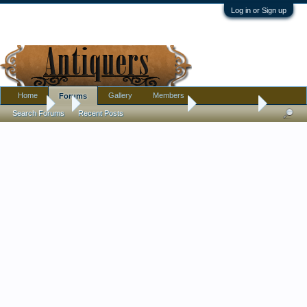
Log in or Sign up
Home
Gallery
Members
Forums
Forums
...
Pottery, Glass, and Porcelain
Unsigned Doll
Search Forums
Recent Posts