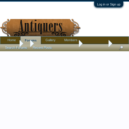
Log in or Sign up
Home
Gallery
Members
Forums
Forums
...
Pottery, Glass, and Porcelain
Unsigned Doll
Search Forums
Recent Posts