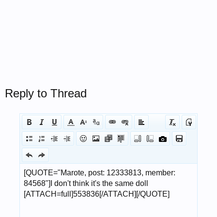
Reply to Thread