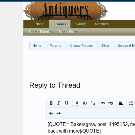
Home
Gallery
Members
Forums
Search Forums
Recent Posts
Home
Forums
Antique Forums
Silver
Unusual H
Reply to Thread