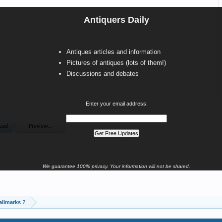
Antiquers Daily
Antiques articles and information
Pictures of antiques (lots of them!)
Discussions and debates
Enter your email address:
We guarantee 100% privacy. Your information will not be shared.
allmarks ?