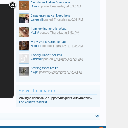
Necklace- Native American?
Boland
posted
Yesterday at 3:37 AM
Japanese marks. Need help
Lavrentii
posted
Thursday at 6:39 PM
I am looking for this West...
YUKA
posted
Thursday at 3:51 PM
Early Week Yardsale haul.
Bdigger
posted
Thursday at 11:34 AM
Two figurines?? All info...
Christoir
posted
Thursday at 5:21 AM
Sterling What Am I?
cxgirl
posted
Wednesday at 5:54 PM
Server Fundraiser
Making a donation to support Antiquers with Amazon?
The Admin's Wishlist