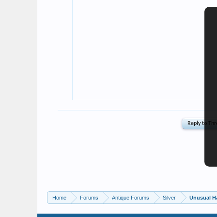
Home
Forums
Antique Forums
Silver
Unusual H