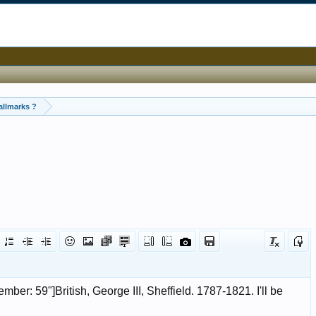
allmarks ?