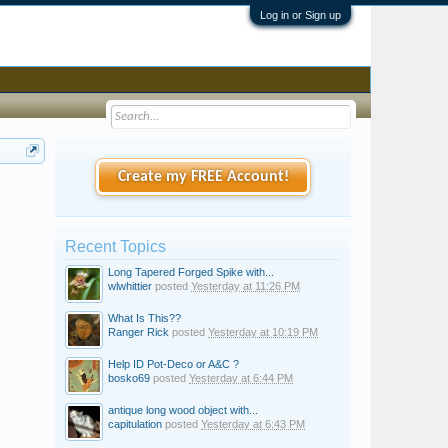
Log in or Sign up
Create my FREE Account!
Recent Topics
Long Tapered Forged Spike with...
wlwhittier
posted
Yesterday at 11:26 PM
What Is This??
Ranger Rick
posted
Yesterday at 10:19 PM
Help ID Pot-Deco or A&C ?
bosko69
posted
Yesterday at 6:44 PM
antique long wood object with...
capitulation
posted
Yesterday at 6:43 PM