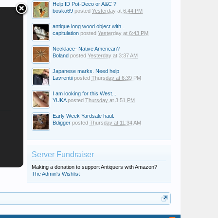
Help ID Pot-Deco or A&C ?
bosko69
posted
Yesterday at 6:44 PM
antique long wood object with...
capitulation
posted
Yesterday at 6:43 PM
Necklace- Native American?
Boland
posted
Yesterday at 3:37 AM
Japanese marks. Need help
Lavrentii
posted
Thursday at 6:39 PM
I am looking for this West...
YUKA
posted
Thursday at 3:51 PM
Early Week Yardsale haul.
Bdigger
posted
Thursday at 11:34 AM
Server Fundraiser
Making a donation to support Antiquers with Amazon?
The Admin's Wishlist