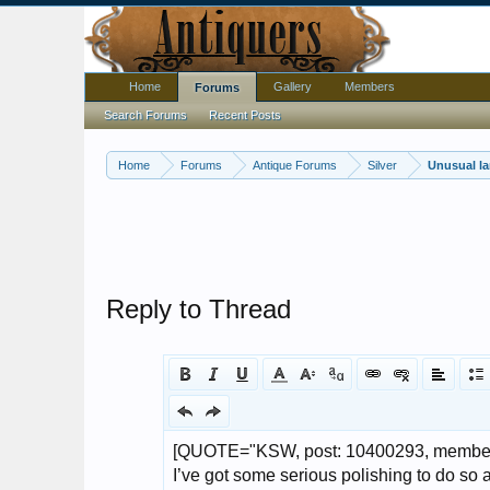
Home
Gallery
Members
Forums
Search Forums
Recent Posts
Home
Forums
Antique Forums
Silver
Unusual la
Reply to Thread