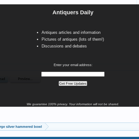
Antiquers Daily
Antiques articles and information
Pictures of antiques (lots of them!)
Discussions and debates
Enter your email address:
We guarantee 100% privacy. Your information will not be shared.
rge silver hammered bowl