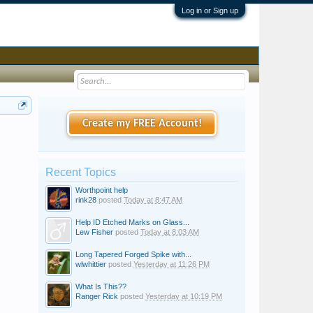
Log in or Sign up
Create my FREE Account!
Recent Topics
Worthpoint help
rink28
posted
Today at 8:47 AM
Help ID Etched Marks on Glass...
Lew Fisher
posted
Today at 8:03 AM
Long Tapered Forged Spike with...
wlwhittier
posted
Yesterday at 11:26 PM
What Is This??
Ranger Rick
posted
Yesterday at 10:19 PM