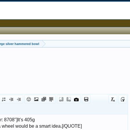
rge silver hammered bowl