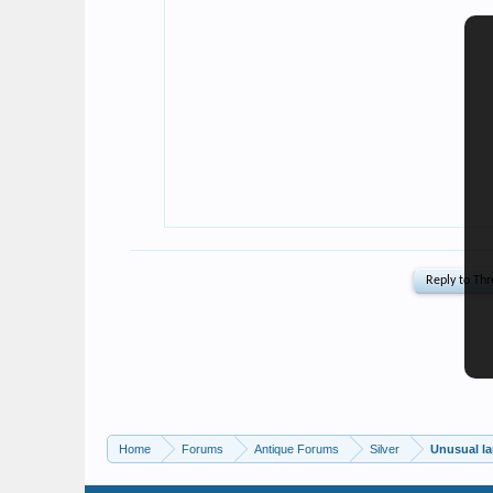
Home
Forums
Antique Forums
Silver
Unusual la