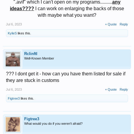
".avif" which I can't open on my programs..........
any
ideas????
I can work on enlarging the backs of those
with maybe what you want?​
Jul 6, 2023
+ Quote
Reply
KylieS
likes this.
Rclinftl
Well-Known Member
??? I dont get it - how can you have them listed for sale if
they are stuck in customs
Jul 6, 2023
+ Quote
Reply
Figtree3
likes this.
Figtree3
What would you do if you weren't afraid?