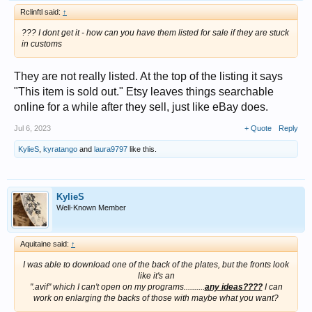
Rclinftl said:
↑
??? I dont get it - how can you have them listed for sale if they are stuck
in customs
They are not really listed. At the top of the listing it says
"This item is sold out." Etsy leaves things searchable
online for a while after they sell, just like eBay does.
Jul 6, 2023
+ Quote
Reply
KylieS
,
kyratango
and
laura9797
like this.
KylieS
Well-Known Member
Aquitaine said:
↑
I was able to download one of the back of the plates, but the fronts look
like it's an
".avif" which I can't open on my programs..........
any ideas????
I can
work on enlarging the backs of those with maybe what you want?​