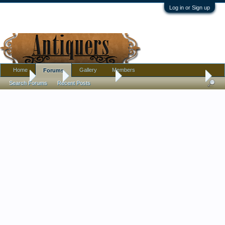
Log in or Sign up
Home
Gallery
Members
Forums
Home
Forums
Antique Forums
Pottery, Glass, and Porcelain
Search Forums
Recent Posts