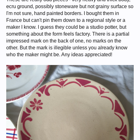
ecru ground, possibly stoneware but not grainy surface so
I'm not sure, hand painted borders. I bought them in
France but can't pin them down to a regional style or a
maker I know. I guess they could be a studio potter, but
something about the form feels factory. There is a partial
impressed mark on the back of one, no marks on the
other. But the mark is illegible unless you already know
who the maker might be. Any ideas appreciated!