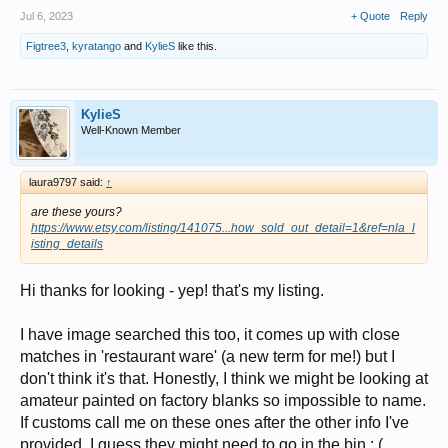
Jul 6, 2023
+ Quote
Reply
Figtree3
,
kyratango
and
KylieS
like this.
KylieS
Well-Known Member
laura9797 said:
↑
are these yours?
https://www.etsy.com/listing/141075...how_sold_out_detail=1&ref=nla_l
isting_details
Hi thanks for looking - yep! that's my listing.
I have image searched this too, it comes up with close
matches in 'restaurant ware' (a new term for me!) but I
don't think it's that. Honestly, I think we might be looking at
amateur painted on factory blanks so impossible to name.
If customs call me on these ones after the other info I've
provided, I guess they might need to go in the bin : (