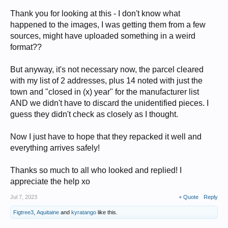
Thank you for looking at this - I don't know what
happened to the images, I was getting them from a few
sources, might have uploaded something in a weird
format??
But anyway, it's not necessary now, the parcel cleared
with my list of 2 addresses, plus 14 noted with just the
town and "closed in (x) year" for the manufacturer list
AND we didn't have to discard the unidentified pieces. I
guess they didn't check as closely as I thought.
Now I just have to hope that they repacked it well and
everything arrives safely!
Thanks so much to all who looked and replied! I
appreciate the help xo
Jul 7, 2023
+ Quote
Reply
Figtree3
,
Aquitaine
and
kyratango
like this.