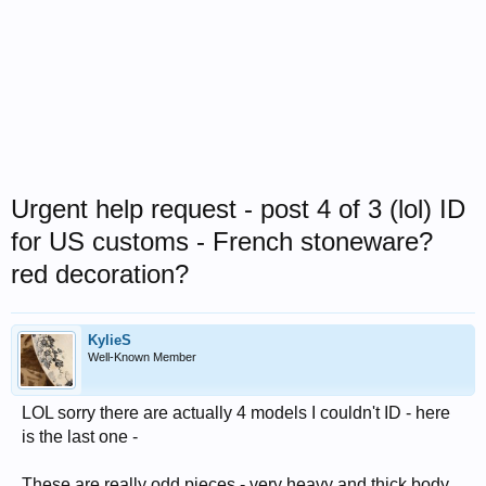
Urgent help request - post 4 of 3 (lol) ID
for US customs - French stoneware?
red decoration?
KylieS
Well-Known Member
LOL sorry there are actually 4 models I couldn't ID - here
is the last one -
These are really odd pieces - very heavy and thick body,