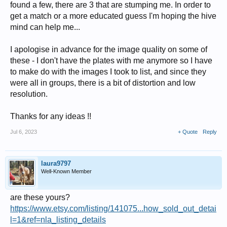
found a few, there are 3 that are stumping me. In order to
get a match or a more educated guess I'm hoping the hive
mind can help me...
I apologise in advance for the image quality on some of
these - I don't have the plates with me anymore so I have
to make do with the images I took to list, and since they
were all in groups, there is a bit of distortion and low
resolution.
Thanks for any ideas !!
Jul 6, 2023
+ Quote
Reply
laura9797
Well-Known Member
are these yours?
https://www.etsy.com/listing/141075...how_sold_out_detai
l=1&ref=nla_listing_details