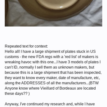
Repeated text for context:
Hello all! I have a large shipment of plates stuck in US
customs - the new FDA regs with a 'red list' of makers is
wreaking havoc with this one...I have 3 models of plates I
can't ID, normally I sell them as unknown makers, but
because this is a large shipment that has been inspected,
they want to know every maker, date of manufacture, etc,
along the ADDRESSES of all the manufacturers...(BTW
Anyone know where Vieillard of Bordeaux are located
these days?? )
Anyway, I've continued my research and, while I have