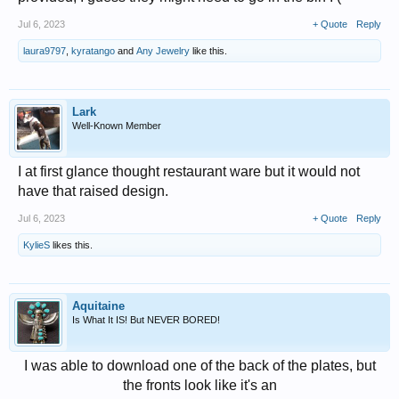
Jul 6, 2023
+ Quote
Reply
laura9797
,
kyratango
and
Any Jewelry
like this.
Lark
Well-Known Member
I at first glance thought restaurant ware but it would not
have that raised design.
Jul 6, 2023
+ Quote
Reply
KylieS
likes this.
Aquitaine
Is What It IS! But NEVER BORED!
I was able to download one of the back of the plates, but
the fronts look like it's an