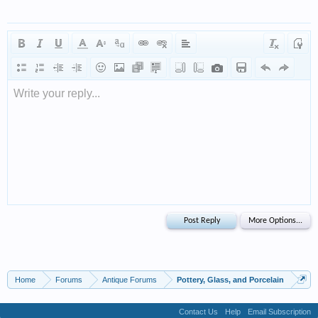
Write your reply...
Home
Forums
Antique Forums
Pottery, Glass, and Porcelain
Contact Us
Help
Email Subscription