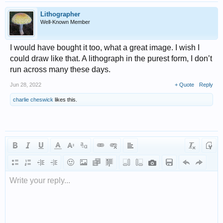
Lithographer
Well-Known Member
I would have bought it too, what a great image. I wish I
could draw like that. A lithograph in the purest form, I don’t
run across many these days.
Jun 28, 2022
+ Quote
Reply
charlie cheswick
likes this.
Write your reply...