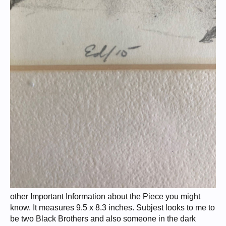
other Important Information about the Piece you might
know. It measures 9.5 x 8.3 inches. Subjest looks to me to
be two Black Brothers and also someone in the dark