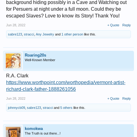
background hiding possibly in a Cave and Watching out
for Persuers at night under a full moon. Could they be
escaped Slaves? Love to know its Story! Thank You!
Jun 28, 2022
+ Quote
Reply
sabre123
,
stracci
,
Any Jewelry
and
1 other person
like this.
Roaring20s
Well-Known Member
R.A. Clark
https://www.worthpoint.com/worthopedia/vermont-artist-
richard-clark-father-1888261056
Jun 28, 2022
+ Quote
Reply
johnnycb09
,
sabre123
,
stracci
and
5 others
like this.
komokwa
The Truth is out there...!