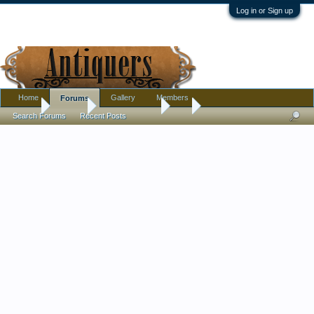
Log in or Sign up
Home
Gallery
Members
Forums
Home
Forums
Antique Forums
Art
Search Forums
Recent Posts