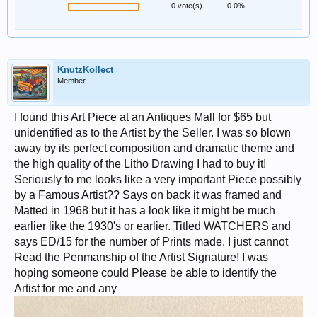
0 vote(s)
0.0%
KnutzKollect
Member
I found this Art Piece at an Antiques Mall for $65 but
unidentified as to the Artist by the Seller. I was so blown
away by its perfect composition and dramatic theme and
the high quality of the Litho Drawing I had to buy it!
Seriously to me looks like a very important Piece possibly
by a Famous Artist?? Says on back it was framed and
Matted in 1968 but it has a look like it might be much
earlier like the 1930's or earlier. Titled WATCHERS and
says ED/15 for the number of Prints made. I just cannot
Read the Penmanship of the Artist Signature! I was
hoping someone could Please be able to identify the
Artist for me and any