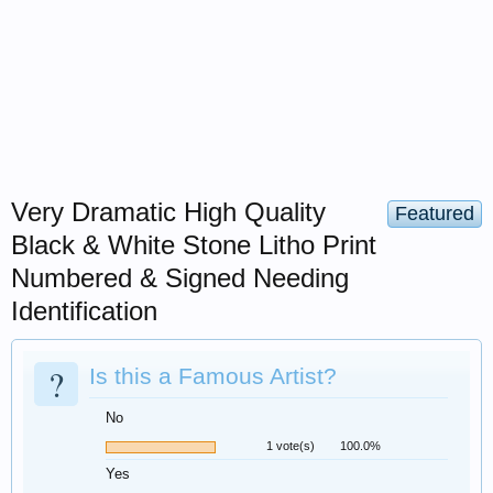
Very Dramatic High Quality
Featured
Black & White Stone Litho Print
Numbered & Signed Needing
Identification
?
Is this a Famous Artist?
No
1 vote(s)
100.0%
Yes