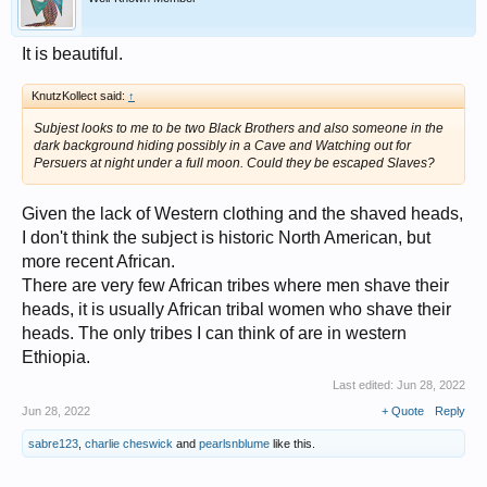
It is beautiful.
KnutzKollect said:
↑
Subjest looks to me to be two Black Brothers and also someone in the
dark background hiding possibly in a Cave and Watching out for
Persuers at night under a full moon. Could they be escaped Slaves?
Given the lack of Western clothing and the shaved heads,
I don't think the subject is historic North American, but
more recent African.
There are very few African tribes where men shave their
heads, it is usually African tribal women who shave their
heads. The only tribes I can think of are in western
Ethiopia.
Last edited:
Jun 28, 2022
Jun 28, 2022
+ Quote
Reply
sabre123
,
charlie cheswick
and
pearlsnblume
like this.