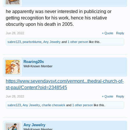
he apparently was never interested in publicizing or
getting recognition for his work, hence his relative
obscurity upon his death in 2005.
Jun 28, 2022
+ Quote
Reply
sabre123
,
pearlsnblume
,
Any Jewelry
and
1 other person
like this.
Roaring20s
Well-Known Member
https://www.sevendaysvt.com/vermont...thedral-church-of-
st-paul/Content?oid=2348545
Jun 28, 2022
+ Quote
Reply
sabre123
,
Any Jewelry
,
charlie cheswick
and
1 other person
like this.
Any Jewelry
Well-Known Member